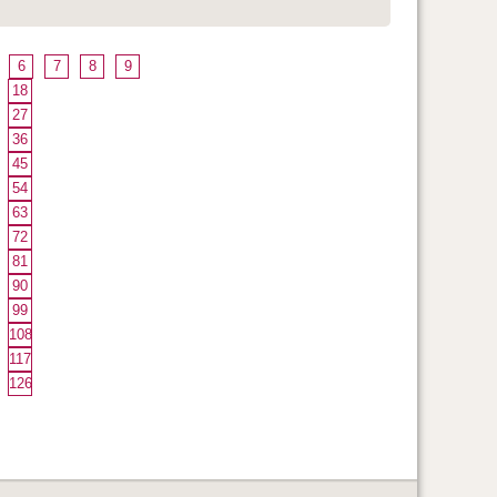
6
7
8
9
18
27
36
45
54
63
72
81
90
99
108
117
126