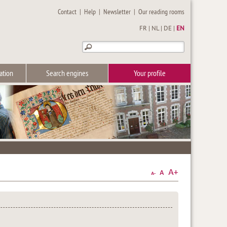
Contact
|
Help
|
Newsletter
|
Our reading rooms
FR
|
NL
|
DE
|
EN
ation
Search engines
Your profile