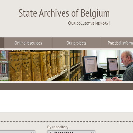
State Archives of Belgium
Our collective memory!
Online resources
Our projects
Practical inform
By repository: