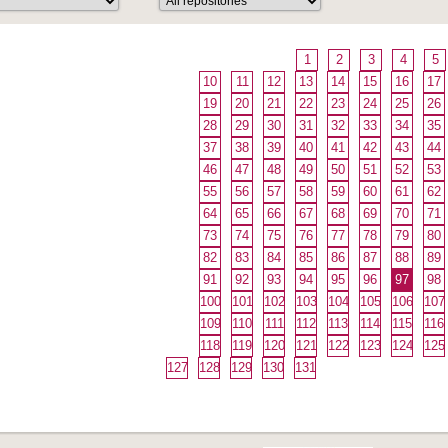
1
2
3
4
5
10
11
12
13
14
15
16
17
19
20
21
22
23
24
25
26
28
29
30
31
32
33
34
35
37
38
39
40
41
42
43
44
46
47
48
49
50
51
52
53
55
56
57
58
59
60
61
62
64
65
66
67
68
69
70
71
73
74
75
76
77
78
79
80
82
83
84
85
86
87
88
89
91
92
93
94
95
96
97
98
100
101
102
103
104
105
106
107
109
110
111
112
113
114
115
116
118
119
120
121
122
123
124
125
127
128
129
130
131