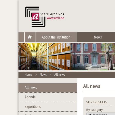
About the institution
News
Home
>
News
>
All news
All news
All news
Agenda
SORT RESULTS
Expositions
By category: