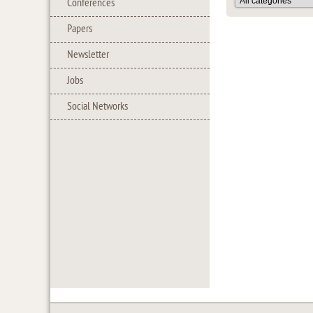
Conferences
Papers
Newsletter
Jobs
Social Networks