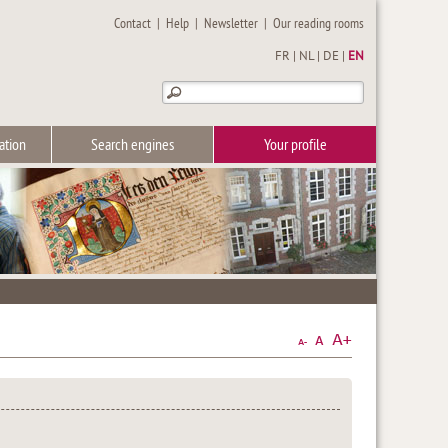
Contact
|
Help
|
Newsletter
|
Our reading rooms
FR
|
NL
|
DE
|
EN
ation
Search engines
Your profile