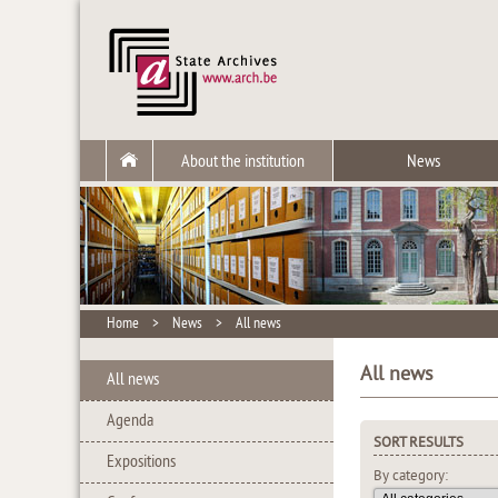
About the institution
News
Home
>
News
>
All news
All news
All news
Agenda
SORT RESULTS
Expositions
By category: