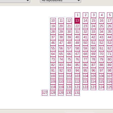
1
2
3
4
5
10
11
12
13
14
15
16
17
19
20
21
22
23
24
25
26
28
29
30
31
32
33
34
35
37
38
39
40
41
42
43
44
46
47
48
49
50
51
52
53
55
56
57
58
59
60
61
62
64
65
66
67
68
69
70
71
73
74
75
76
77
78
79
80
82
83
84
85
86
87
88
89
91
92
93
94
95
96
97
98
100
101
102
103
104
105
106
107
109
110
111
112
113
114
115
116
118
119
120
121
122
123
124
125
127
128
129
130
131