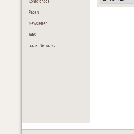
Conferences
Papers
Newsletter
Jobs
Social Networks