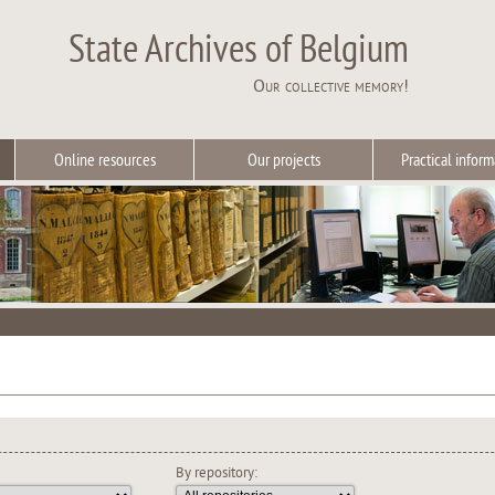
State Archives of Belgium
Our collective memory!
Online resources
Our projects
Practical inform
By repository: