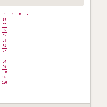
6
7
8
9
18
27
36
45
54
63
72
81
90
99
108
117
126