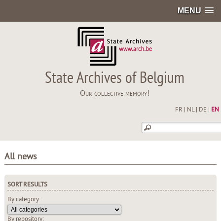
MENU
State Archives of Belgium
Our collective memory!
FR
|
NL
|
DE
|
EN
All news
SORT RESULTS
By category:
By repository: