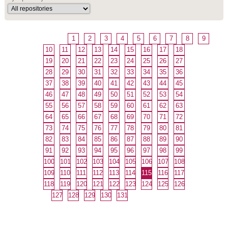
1
2
3
4
5
6
7
8
9
10
11
12
13
14
15
16
17
18
19
20
21
22
23
24
25
26
27
28
29
30
31
32
33
34
35
36
37
38
39
40
41
42
43
44
45
46
47
48
49
50
51
52
53
54
55
56
57
58
59
60
61
62
63
64
65
66
67
68
69
70
71
72
73
74
75
76
77
78
79
80
81
82
83
84
85
86
87
88
89
90
91
92
93
94
95
96
97
98
99
100
101
102
103
104
105
106
107
108
109
110
111
112
113
114
115
116
117
118
119
120
121
122
123
124
125
126
127
128
129
130
131