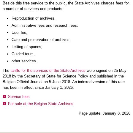
Beside this free service to the public, the State Archives charges fees for
a number of services and products:
Reproduction of archives,
Administrative fees and research fees,
User fee,
Care and preservation of archives,
Letting of spaces,
Guided tours,
other services.
The
tariffs for the services of the State Archives
were signed on 25 May
2018 by the Secretary of State for Science Policy and published in the
Belgian Official Journal on 5 June 2018. An indexed version of this rate
has been in effect since January 1, 2026.
Service fees
For sale at the Belgian State Archives
Page update: January 8, 2026