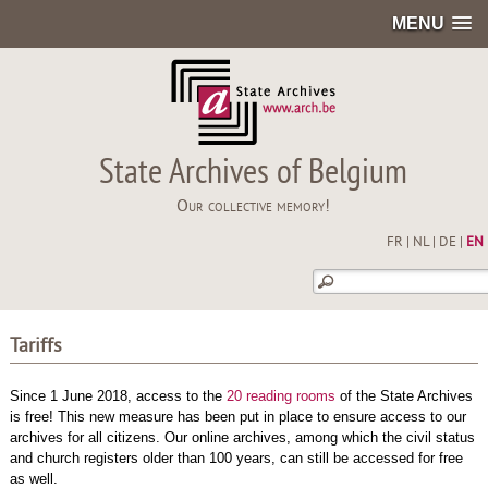
MENU
State Archives of Belgium
Our collective memory!
FR
|
NL
|
DE
|
EN
Tariffs
Since 1 June 2018, access to the
20 reading rooms
of the State Archives
is free! This new measure has been put in place to ensure access to our
archives for all citizens. Our online archives, among which the civil status
and church registers older than 100 years, can still be accessed for free
as well.