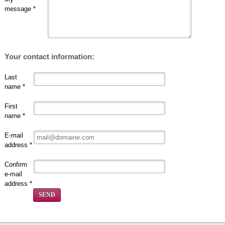
message *
Your contact information:
Last
name *
First
name *
E-mail
address *
Confirm
e-mail
address *