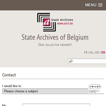
MENU
State Archives of Belgium
Our collective memory!
FR
|
NL
|
DE
|
EN
Contact
I would like to
My