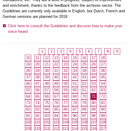
and enrichment, thanks to the feedback from the archives sector. The
Guidelines are currently only available in English, but Dutch, French and
German versions are planned for 2019.
Click here to consult the Guidelines and discover how to make your
voice heard
1
2
3
4
5
6
7
8
9
10
11
12
13
14
15
16
17
18
19
20
21
22
23
24
25
26
27
28
29
30
31
32
33
34
35
36
37
38
39
40
41
42
43
44
45
46
47
48
49
50
51
52
53
54
55
56
57
58
59
60
61
62
63
64
65
66
67
68
69
70
71
72
73
74
75
76
77
78
79
80
81
82
83
84
85
86
87
88
89
90
91
92
93
94
95
96
97
98
99
100
101
102
103
104
105
106
107
108
109
110
111
112
113
114
115
116
117