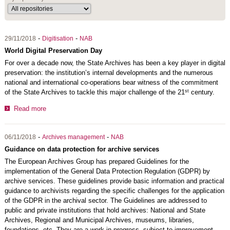
-
-
29/11/2018
Digitisation
NAB
World Digital Preservation Day
For over a decade now, the State Archives has been a key player in digital
preservation: the institution’s internal developments and the numerous
national and international co-operations bear witness of the commitment
st
of the State Archives to tackle this major challenge of the 21
century.
Read more
-
-
06/11/2018
Archives management
NAB
Guidance on data protection for archive services
The European Archives Group has prepared Guidelines for the
implementation of the General Data Protection Regulation (GDPR) by
archive services. These guidelines provide basic information and practical
guidance to archivists regarding the specific challenges for the application
of the GDPR in the archival sector. The Guidelines are addressed to
public and private institutions that hold archives: National and State
Archives, Regional and Municipal Archives, museums, libraries,
foundations, etc. They are a work in progress, subject to improvement