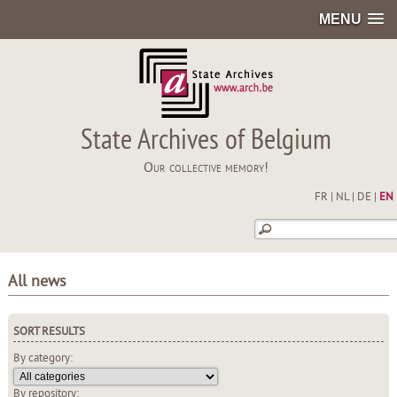
MENU
State Archives of Belgium
Our collective memory!
FR
|
NL
|
DE
|
EN
All news
SORT RESULTS
By category:
By repository: