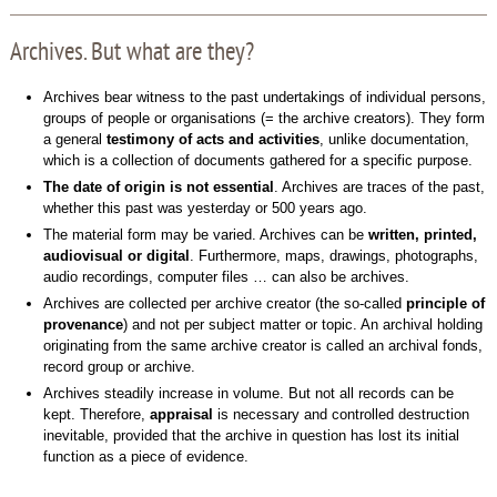
Archives. But what are they?
Archives bear witness to the past undertakings of individual persons,
groups of people or organisations (= the archive creators). They form
a general
testimony of acts and activities
, unlike documentation,
which is a collection of documents gathered for a specific purpose.
The date of origin is not essential
. Archives are traces of the past,
whether this past was yesterday or 500 years ago.
The material form may be varied. Archives can be
written, printed,
audiovisual or digital
. Furthermore, maps, drawings, photographs,
audio recordings, computer files … can also be archives.
Archives are collected per archive creator (the so-called
principle of
provenance
) and not per subject matter or topic. An archival holding
originating from the same archive creator is called an archival fonds,
record group or archive.
Archives steadily increase in volume. But not all records can be
kept. Therefore,
appraisal
is necessary and controlled destruction
inevitable, provided that the archive in question has lost its initial
function as a piece of evidence.