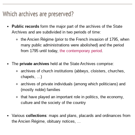
Which archives are preserved?
Public records
form the major part of the archives of the State
Archives and are subdivided in two periods of time:
the Ancien Régime (prior to the French invasion of 1795, when
many public administrations were abolished) and the period
from 1795 until today,
the contemporary period
.
The
private archives
held at the State Archives comprise:
archives of church institutions (abbeys, cloisters, churches,
chapels, …)
archives of private individuals (among which politicians) and
(mostly noble) families
that have played an important role in politics, the economy,
culture and the society of the country
Various
collections
: maps and plans, placards and ordinances from
the Ancien Régime, obituary notices, ...