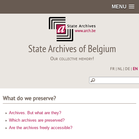
MENU
State Archives of Belgium
Our collective memory!
FR
|
NL
|
DE
|
EN
What do we preserve?
Archives. But what are they?
Which archives are preserved?
Are the archives freely accessible?