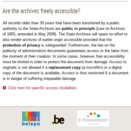
Are the archives freely accessible?
All records older than 30 years that have been transferred by a public
authority to the State Archives are
public in principle
(Law on Archives
of 1955, amended in May 2009). The State Archives will spare no effort to
also render archives of earlier origin accessible provided that the
protection of privacy
is safeguarded. Furthermore, the law on the
publicity of administrative documents guarantees access to the latter from
the moment of their creation. In some cases, however, free accessibility
must be limited in order to protect the document from damage. Access to
originals is not allowed if a
replacement copy
(a microfilm) or a digital
copy of the document is available. Access is thus restricted if a document
is in danger of suffering irreparable damage.
Click here for specific access modalities