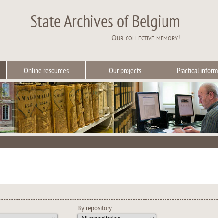
State Archives of Belgium
Our collective memory!
Online resources
Our projects
Practical inform
By repository: