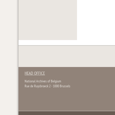
HEAD OFFICE
National Archives of Belgium
Rue de Ruysbroeck 2 - 1000 Brussels