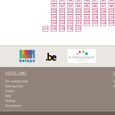
82
83
84
85
86
87
88
89
91
92
93
94
95
96
97
98
100
101
102
103
104
105
106
107
109
110
111
112
113
114
115
116
118
119
120
121
122
123
124
125
127
128
129
130
131
USEFUL LINKS
S
Our reading rooms
F
Opening hours
S
Contact
Help
Sitemap
Our partners