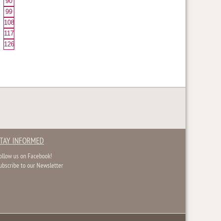
90
99
108
117
126
TAY INFORMED
ollow us on Facebook!
ubscribe to our Newsletter