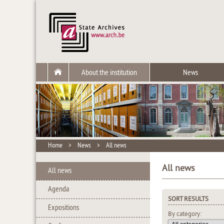
About the institution
News
Home
>
News
>
All news
All news
All news
Agenda
SORT RESULTS
Expositions
By category: