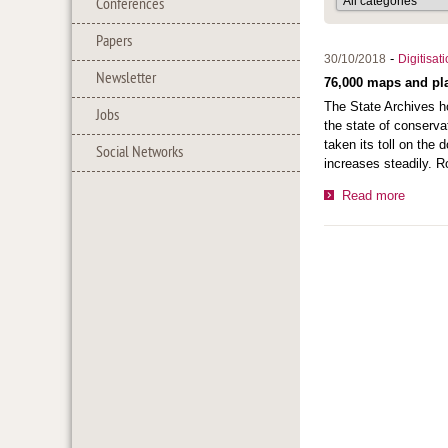
Conferences
Papers
-
30/10/2018
Digitisat
Newsletter
76,000 maps and pla
The State Archives ho
Jobs
the state of conserva
taken its toll on the
Social Networks
increases steadily. R
Read more