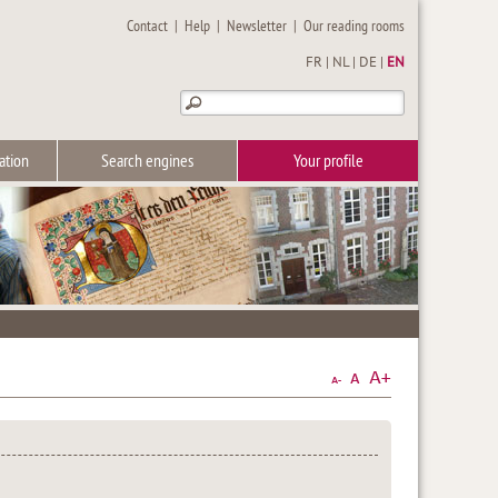
Contact
|
Help
|
Newsletter
|
Our reading rooms
FR
|
NL
|
DE
|
EN
ation
Search engines
Your profile