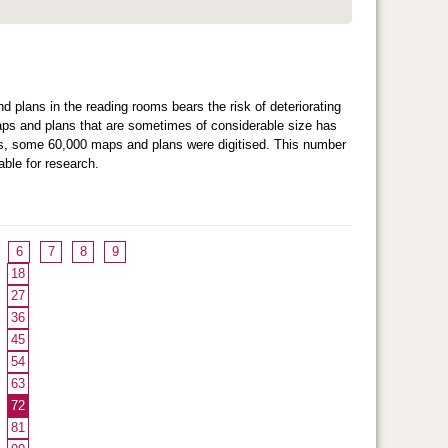
d plans in the reading rooms bears the risk of deteriorating
maps and plans that are sometimes of considerable size has
ears, some 60,000 maps and plans were digitised. This number
ble for research.
6
7
8
9
18
27
36
45
54
63
72
81