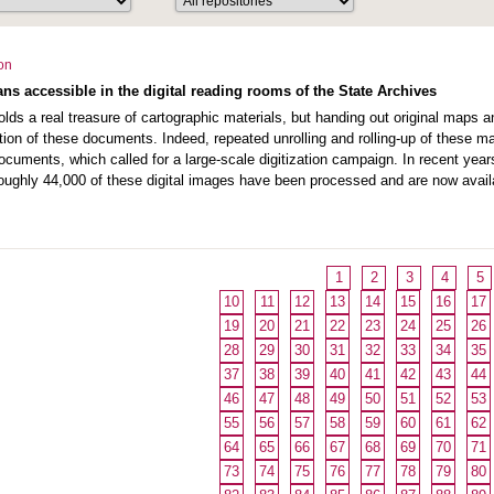
ion
ns accessible in the digital reading rooms of the State Archives
lds a real treasure of cartographic materials, but handing out original maps an
tion of these documents. Indeed, repeated unrolling and rolling-up of these 
 documents, which called for a large-scale digitization campaign. In recent y
oughly 44,000 of these digital images have been processed and are now availa
1
2
3
4
5
10
11
12
13
14
15
16
17
19
20
21
22
23
24
25
26
28
29
30
31
32
33
34
35
37
38
39
40
41
42
43
44
46
47
48
49
50
51
52
53
55
56
57
58
59
60
61
62
64
65
66
67
68
69
70
71
73
74
75
76
77
78
79
80