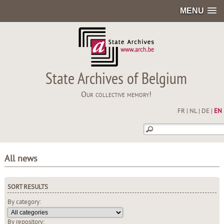
MENU
State Archives of Belgium
Our collective memory!
FR
|
NL
|
DE
|
EN
All news
SORT RESULTS
By category:
By repository: