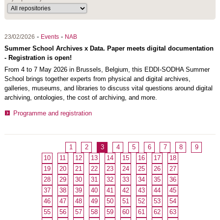
-
-
23/02/2026
Events
NAB
Summer School Archives x Data. Paper meets digital documentation
- Registration is open!
From 4 to 7 May 2026 in Brussels, Belgium, this EDDI-SODHA Summer
School brings together experts from physical and digital archives,
galleries, museums, and libraries to discuss vital questions around digital
archiving, ontologies, the cost of archiving, and more.
Programme and registration
1
2
3
4
5
6
7
8
9
10
11
12
13
14
15
16
17
18
19
20
21
22
23
24
25
26
27
28
29
30
31
32
33
34
35
36
37
38
39
40
41
42
43
44
45
46
47
48
49
50
51
52
53
54
55
56
57
58
59
60
61
62
63