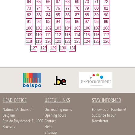
64
65
66
67
68
69
70
71
72
73
74
75
76
77
78
79
80
81
82
83
84
85
86
87
88
89
90
91
92
93
94
95
96
97
98
99
100
101
102
103
104
105
106
107
108
109
110
111
112
113
114
115
116
117
118
119
120
121
122
123
124
125
126
127
128
129
130
131
HEAD OFFICE
USEFUL LINKS
STAY INFORMED
National Archives of
Our reading rooms
Follow us on Facebook!
Belgium
Opening hours
Subscribe to our
Rue de Ruysbroeck 2 - 1000
Contact
Newsletter
Brussels
Help
Sitemap