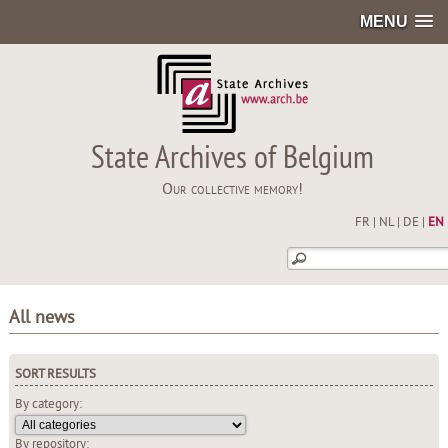
MENU
State Archives of Belgium
Our collective memory!
FR
|
NL
|
DE
|
EN
All news
SORT RESULTS
By category:
By repository: