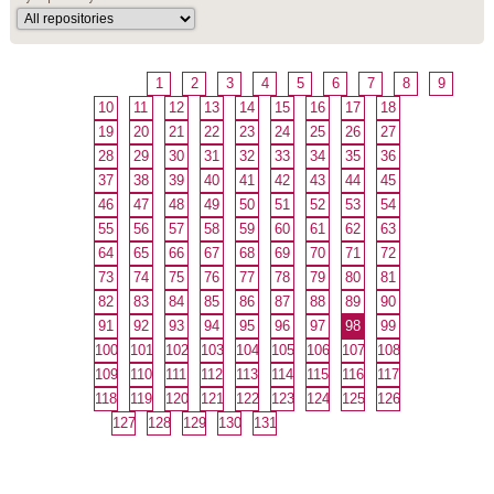
1
2
3
4
5
6
7
8
9
10
11
12
13
14
15
16
17
18
19
20
21
22
23
24
25
26
27
28
29
30
31
32
33
34
35
36
37
38
39
40
41
42
43
44
45
46
47
48
49
50
51
52
53
54
55
56
57
58
59
60
61
62
63
64
65
66
67
68
69
70
71
72
73
74
75
76
77
78
79
80
81
82
83
84
85
86
87
88
89
90
91
92
93
94
95
96
97
98
99
100
101
102
103
104
105
106
107
108
109
110
111
112
113
114
115
116
117
118
119
120
121
122
123
124
125
126
127
128
129
130
131