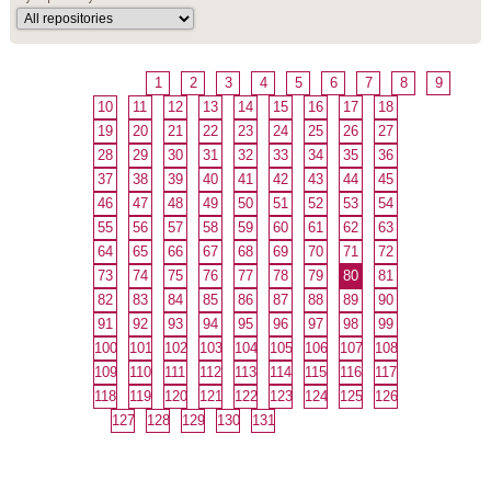
1
2
3
4
5
6
7
8
9
10
11
12
13
14
15
16
17
18
19
20
21
22
23
24
25
26
27
28
29
30
31
32
33
34
35
36
37
38
39
40
41
42
43
44
45
46
47
48
49
50
51
52
53
54
55
56
57
58
59
60
61
62
63
64
65
66
67
68
69
70
71
72
73
74
75
76
77
78
79
80
81
82
83
84
85
86
87
88
89
90
91
92
93
94
95
96
97
98
99
100
101
102
103
104
105
106
107
108
109
110
111
112
113
114
115
116
117
118
119
120
121
122
123
124
125
126
127
128
129
130
131