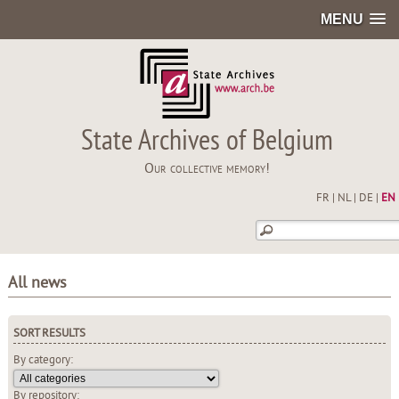
MENU
State Archives of Belgium
Our collective memory!
FR
|
NL
|
DE
|
EN
All news
SORT RESULTS
By category:
By repository: