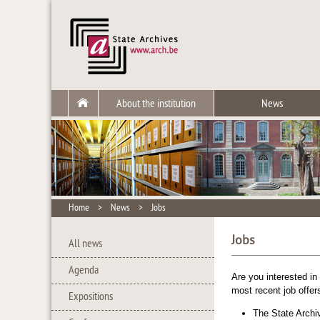
About the institution
News
Home
>
News
>
Jobs
Jobs
All news
Agenda
Are you interested in
most recent job offer
Expositions
The
State Archi