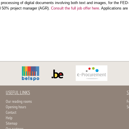
c processing of digital documents involving both text and images, for th
d 50% project manager (AGR).
Consult the full job offer here
. Applications ar
USEFUL LINKS
S
Our reading rooms
F
Opening hours
S
Contact
Help
Sitemap