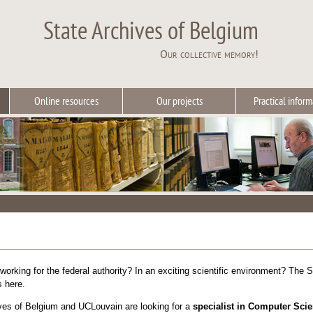
State Archives of Belgium
Our collective memory!
Online resources
Our projects
Practical inform
 working for the federal authority? In an exciting scientific environment? The S
s here.
ves of Belgium
and
UCLouvain
are looking for a
specialist in Computer Scie