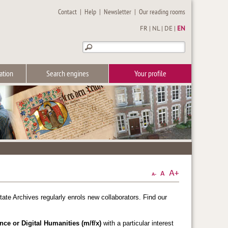
Contact
|
Help
|
Newsletter
|
Our reading rooms
FR
|
NL
|
DE
|
EN
ation
Search engines
Your profile
tate Archives regularly enrols new collaborators. Find our
nce or Digital Humanities (m/f/x)
with a particular interest