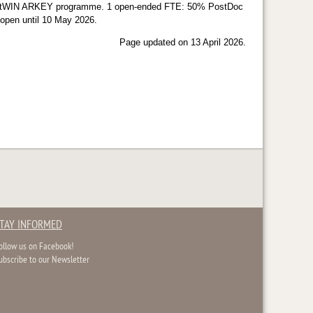
e FED-tWIN ARKEY programme. 1 open-ended FTE: 50% PostDoc
e open until 10 May 2026.
Page updated on 13 April 2026.
TAY INFORMED
ollow us on Facebook!
ubscribe to our Newsletter