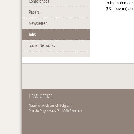
Conferences
in the automati
(UCLouvain) an
Papers
Newsletter
Jobs
Social Networks
HEAD OFFICE
National Archives of Belgium
Rue de Ruysbroeck 2 - 1000 Brussels