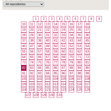
1
2
3
4
5
6
7
8
9
10
11
12
13
14
15
16
17
18
19
20
21
22
23
24
25
26
27
28
29
30
31
32
33
34
35
36
37
38
39
40
41
42
43
44
45
46
47
48
49
50
51
52
53
54
55
56
57
58
59
60
61
62
63
64
65
66
67
68
69
70
71
72
73
74
75
76
77
78
79
80
81
82
83
84
85
86
87
88
89
90
91
92
93
94
95
96
97
98
99
100
101
102
103
104
105
106
107
108
109
110
111
112
113
114
115
116
117
118
119
120
121
122
123
124
125
126
127
128
129
130
131