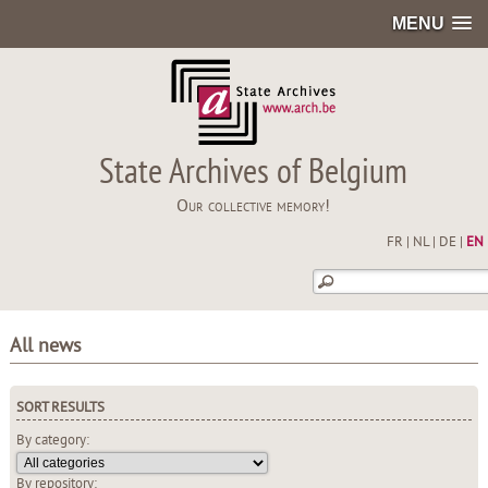
MENU
State Archives of Belgium
Our collective memory!
FR
|
NL
|
DE
|
EN
All news
SORT RESULTS
By category:
By repository: