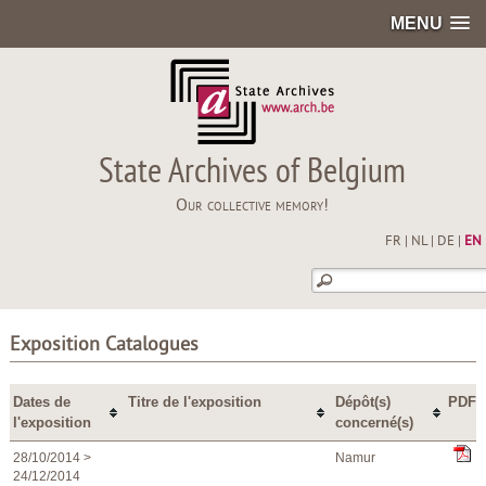
MENU
State Archives of Belgium
Our collective memory!
FR
|
NL
|
DE
|
EN
Exposition Catalogues
Dates de
Titre de l'exposition
Dépôt(s)
PDF
l'exposition
concerné(s)
28/10/2014 >
Namur
24/12/2014