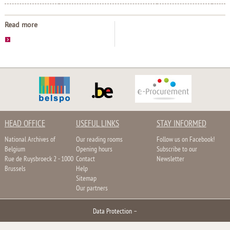
Read more
HEAD OFFICE
USEFUL LINKS
STAY INFORMED
National Archives of
Our reading rooms
Follow us on Facebook!
Belgium
Opening hours
Subscribe to our
Rue de Ruysbroeck 2 - 1000
Contact
Newsletter
Brussels
Help
Sitemap
Our partners
Data Protection
–