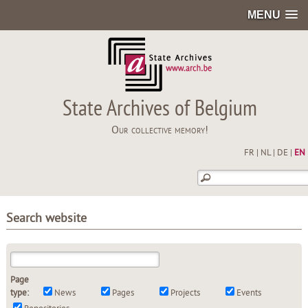
MENU
State Archives of Belgium
Our collective memory!
FR
|
NL
|
DE
|
EN
Search website
Page
type:
News
Pages
Projects
Events