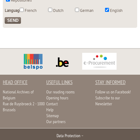
Repositories
Language:
French
Dutch
German
English
HEAD OFFICE
USEFUL LINKS
STAY INFORMED
National Archives of
Our reading rooms
Follow us on Facebook!
Belgium
Opening hours
Subscribe to our
Rue de Ruysbroeck 2 - 1000
Contact
Newsletter
Brussels
Help
Sitemap
Our partners
Data Protection
–