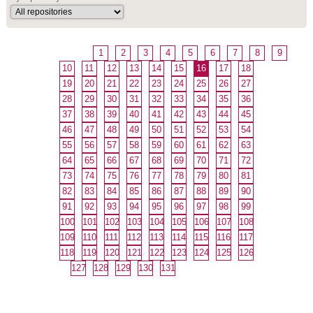
1
2
3
4
5
6
7
8
9
10
11
12
13
14
15
16
17
18
19
20
21
22
23
24
25
26
27
28
29
30
31
32
33
34
35
36
37
38
39
40
41
42
43
44
45
46
47
48
49
50
51
52
53
54
55
56
57
58
59
60
61
62
63
64
65
66
67
68
69
70
71
72
73
74
75
76
77
78
79
80
81
82
83
84
85
86
87
88
89
90
91
92
93
94
95
96
97
98
99
100
101
102
103
104
105
106
107
108
109
110
111
112
113
114
115
116
117
118
119
120
121
122
123
124
125
126
127
128
129
130
131