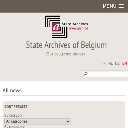
MENU
State Archives of Belgium
Our collective memory!
FR
|
NL
|
DE
|
EN
All news
SORT RESULTS
By category:
By repository: