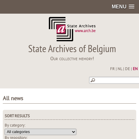
MENU
State Archives of Belgium
Our collective memory!
FR
|
NL
|
DE
|
EN
All news
SORT RESULTS
By category:
By repository: