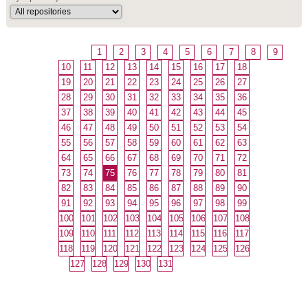
1
2
3
4
5
6
7
8
9
10
11
12
13
14
15
16
17
18
19
20
21
22
23
24
25
26
27
28
29
30
31
32
33
34
35
36
37
38
39
40
41
42
43
44
45
46
47
48
49
50
51
52
53
54
55
56
57
58
59
60
61
62
63
64
65
66
67
68
69
70
71
72
73
74
75
76
77
78
79
80
81
82
83
84
85
86
87
88
89
90
91
92
93
94
95
96
97
98
99
100
101
102
103
104
105
106
107
108
109
110
111
112
113
114
115
116
117
118
119
120
121
122
123
124
125
126
127
128
129
130
131