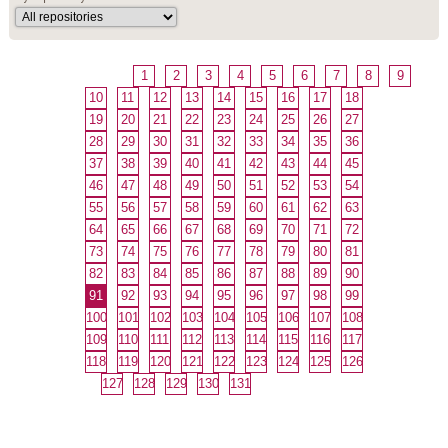
1
2
3
4
5
6
7
8
9
10
11
12
13
14
15
16
17
18
19
20
21
22
23
24
25
26
27
28
29
30
31
32
33
34
35
36
37
38
39
40
41
42
43
44
45
46
47
48
49
50
51
52
53
54
55
56
57
58
59
60
61
62
63
64
65
66
67
68
69
70
71
72
73
74
75
76
77
78
79
80
81
82
83
84
85
86
87
88
89
90
91
92
93
94
95
96
97
98
99
100
101
102
103
104
105
106
107
108
109
110
111
112
113
114
115
116
117
118
119
120
121
122
123
124
125
126
127
128
129
130
131