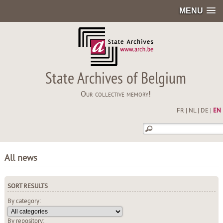
MENU
State Archives of Belgium
Our collective memory!
FR
|
NL
|
DE
|
EN
All news
SORT RESULTS
By category:
By repository: