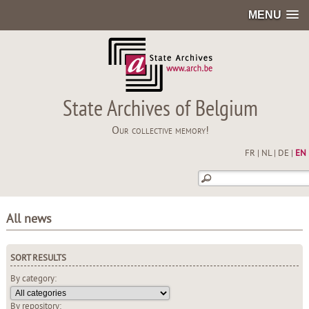
MENU
State Archives of Belgium
Our collective memory!
FR
|
NL
|
DE
|
EN
All news
SORT RESULTS
By category:
By repository: