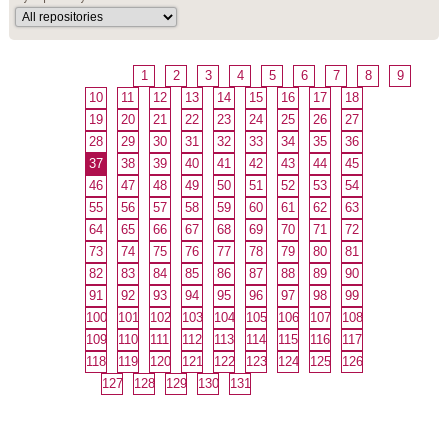
1
2
3
4
5
6
7
8
9
10
11
12
13
14
15
16
17
18
19
20
21
22
23
24
25
26
27
28
29
30
31
32
33
34
35
36
37
38
39
40
41
42
43
44
45
46
47
48
49
50
51
52
53
54
55
56
57
58
59
60
61
62
63
64
65
66
67
68
69
70
71
72
73
74
75
76
77
78
79
80
81
82
83
84
85
86
87
88
89
90
91
92
93
94
95
96
97
98
99
100
101
102
103
104
105
106
107
108
109
110
111
112
113
114
115
116
117
118
119
120
121
122
123
124
125
126
127
128
129
130
131