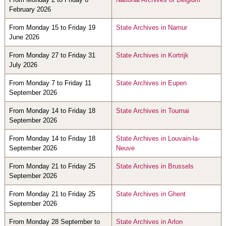
February 2026
From Monday 15 to Friday 19
State Archives in Namur
June 2026
From Monday 27 to Friday 31
State Archives in Kortrijk
July 2026
From Monday 7 to Friday 11
State Archives in Eupen
September 2026
From Monday 14 to Friday 18
State Archives in Tournai
September 2026
From Monday 14 to Friday 18
State Archives in Louvain-la-
September 2026
Neuve
From Monday 21 to Friday 25
State Archives in Brussels
September 2026
From Monday 21 to Friday 25
State Archives in Ghent
September 2026
From Monday 28 September to
State Archives in Arlon