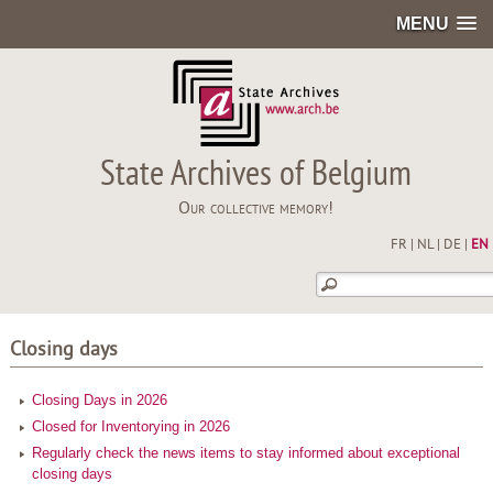
MENU
State Archives of Belgium
Our collective memory!
FR
|
NL
|
DE
|
EN
Closing days
Closing Days in 2026
Closed for Inventorying in 2026
Regularly check the news items to stay informed about exceptional
closing days