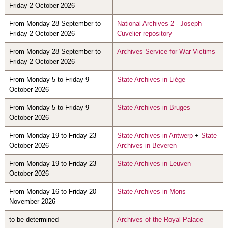
Friday 2 October 2026
From Monday 28 September to
National Archives 2 - Joseph
Friday 2 October 2026
Cuvelier repository
From Monday 28 September to
Archives Service for War Victims
Friday 2 October 2026
From Monday 5 to Friday 9
State Archives in Liège
October 2026
From Monday 5 to Friday 9
State Archives in Bruges
October 2026
From Monday 19 to Friday 23
State Archives in Antwerp
+
State
October 2026
Archives in Beveren
From Monday 19 to Friday 23
State Archives in Leuven
October 2026
From Monday 16 to Friday 20
State Archives in Mons
November 2026
to be determined
Archives of the Royal Palace