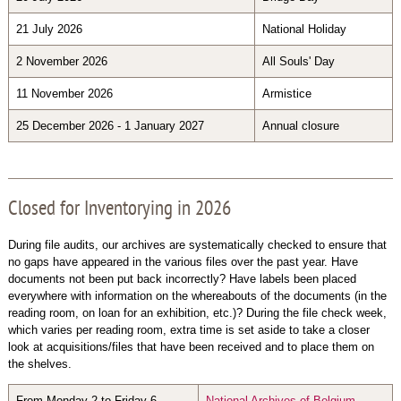
21 July 2026
National Holiday
2 November 2026
All Souls' Day
11 November 2026
Armistice
25 December 2026 - 1 January 2027
Annual closure
Closed for Inventorying in 2026
During file audits, our archives are systematically checked to ensure that
no gaps have appeared in the various files over the past year. Have
documents not been put back incorrectly? Have labels been placed
everywhere with information on the whereabouts of the documents (in the
reading room, on loan for an exhibition, etc.)? During the file check week,
which varies per reading room, extra time is set aside to take a closer
look at acquisitions/files that have been received and to place them on
the shelves.
From Monday 2 to Friday 6
National Archives of Belgium