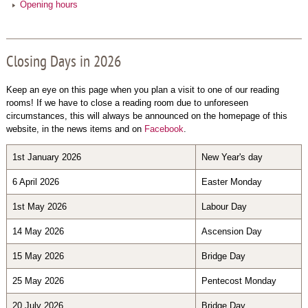
Opening hours
Closing Days in 2026
Keep an eye on this page when you plan a visit to one of our reading
rooms! If we have to close a reading room due to unforeseen
circumstances, this will always be announced on the homepage of this
website, in the news items and on
Facebook
.
1st January 2026
New Year's day
6 April 2026
Easter Monday
1st May 2026
Labour Day
14 May 2026
Ascension Day
15 May 2026
Bridge Day
25 May 2026
Pentecost Monday
20 July 2026
Bridge Day