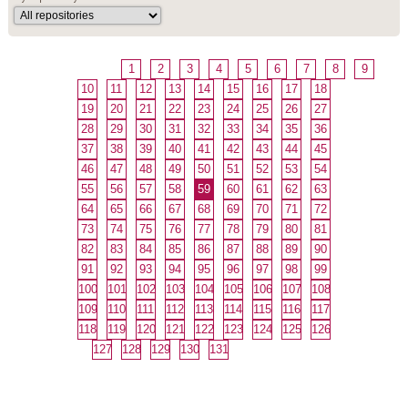
1
2
3
4
5
6
7
8
9
10
11
12
13
14
15
16
17
18
19
20
21
22
23
24
25
26
27
28
29
30
31
32
33
34
35
36
37
38
39
40
41
42
43
44
45
46
47
48
49
50
51
52
53
54
55
56
57
58
59
60
61
62
63
64
65
66
67
68
69
70
71
72
73
74
75
76
77
78
79
80
81
82
83
84
85
86
87
88
89
90
91
92
93
94
95
96
97
98
99
100
101
102
103
104
105
106
107
108
109
110
111
112
113
114
115
116
117
118
119
120
121
122
123
124
125
126
127
128
129
130
131