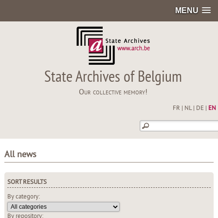
MENU
State Archives of Belgium
Our collective memory!
FR
|
NL
|
DE
|
EN
All news
SORT RESULTS
By category:
By repository: