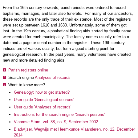
From the 16th century onwards, parish priests were ordered to record
baptisms, marriages, and later also funerals. For many of our ancestors,
these records are the only trace of their existence. Most of the registers
were set up between 1610 and 1630. Unfortunately, some of them got
lost. In the 19th century, alphabetical finding aids sorted by family name
were created for each municipality. The family names usually refer to a
date and a page or serial number in the register. These 19th-century
indices are of various quality, but form a good starting point for
genealogical research. In the past years, many volunteers have created
new and more detailed finding aids.
Parish registers online
Search engine
Analyses of records
Want to know more?
Genealogy: how to get started?
User guide 'Genealogical sources'
User guide 'Analyses of records'
Instructions for the search engine “Search persons”
Vlaamse Stam, vol. 38, no. 9, September 2002
Bladwijzer. Wegwijs met Heemkunde Vlaanderen, no. 12, December
2014