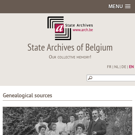
MENU
State Archives of Belgium
Our collective memory!
FR
|
NL
|
DE
|
EN
Genealogical sources