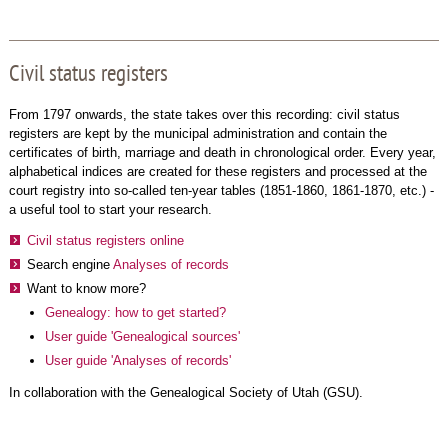
Civil status registers
From 1797 onwards, the state takes over this recording: civil status
registers are kept by the municipal administration and contain the
certificates of birth, marriage and death in chronological order. Every year,
alphabetical indices are created for these registers and processed at the
court registry into so-called ten-year tables (1851-1860, 1861-1870, etc.) -
a useful tool to start your research.
Civil status registers online
Search engine
Analyses of records
Want to know more?
Genealogy: how to get started?
User guide 'Genealogical sources'
User guide 'Analyses of records'
In collaboration with the Genealogical Society of Utah (GSU).