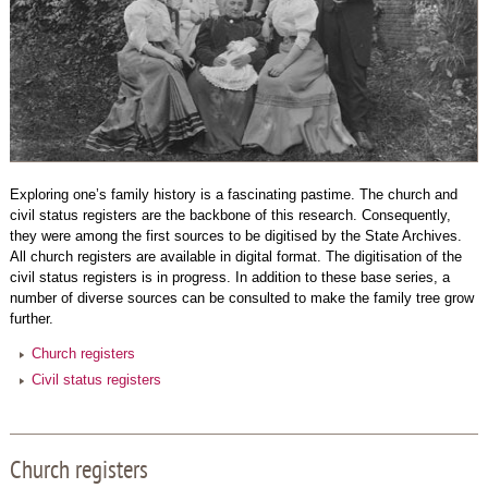
Exploring one’s family history is a fascinating pastime. The church and
civil status registers are the backbone of this research. Consequently,
they were among the first sources to be digitised by the State Archives.
All church registers are available in digital format. The digitisation of the
civil status registers is in progress. In addition to these base series, a
number of diverse sources can be consulted to make the family tree grow
further.
Church registers
Civil status registers
Church registers