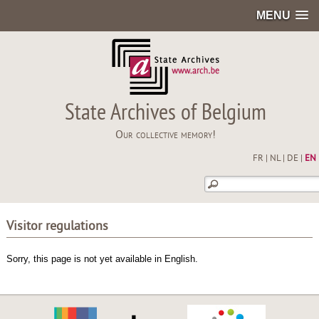
MENU
State Archives of Belgium
Our collective memory!
FR
|
NL
|
DE
|
EN
Visitor regulations
Sorry, this page is not yet available in English.