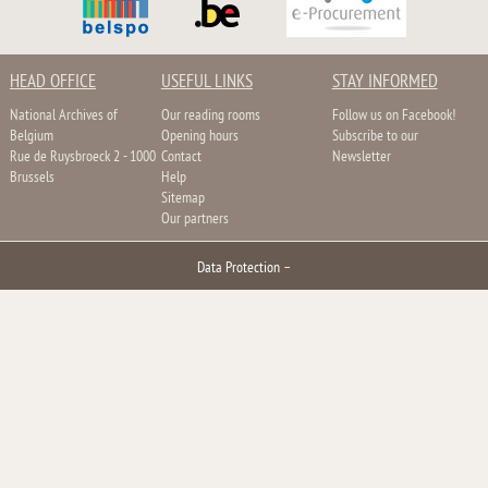
HEAD OFFICE
USEFUL LINKS
STAY INFORMED
National Archives of
Our reading rooms
Follow us on Facebook!
Belgium
Opening hours
Subscribe to our
Rue de Ruysbroeck 2 - 1000
Contact
Newsletter
Brussels
Help
Sitemap
Our partners
Data Protection
–