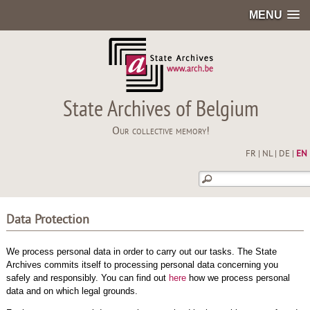
MENU
State Archives of Belgium
Our collective memory!
FR
|
NL
|
DE
|
EN
Data Protection
We process personal data in order to carry out our tasks. The State
Archives commits itself to processing personal data concerning you
safely and responsibly. You can find out
here
how we process personal
data and on which legal grounds.