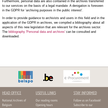
Furthermore, personal data are also contained in the archives transferred
to our services on the basis of a legal mandate. A derogation is foreseen
in the GDPR for ‘archiving purposes in the public interest’.
In order to provide guidance to archivists and users in this field and in the
application of the GDPR in archives, we compiled a bibliography about all
aspects of this new legislation that are relevant for the archives sector.
The
bibliography 'Personal data and archives'
can be consulted and
downloaded.
HEAD OFFICE
USEFUL LINKS
STAY INFORMED
National Archives of
Our reading rooms
Follow us on Facebook!
Belgium
Opening hours
Subscribe to our