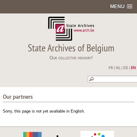
MENU
State Archives of Belgium
Our collective memory!
FR
|
NL
|
DE
|
EN
Our partners
Sorry, this page is not yet available in English.