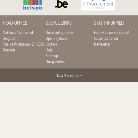
HEAD OFFICE
USEFUL LINKS
STAY INFORMED
National Archives of
Our reading rooms
Follow us on Facebook!
Belgium
Opening hours
Subscribe to our
Rue de Ruysbroeck 2 - 1000
Contact
Newsletter
Brussels
Help
Sitemap
Our partners
Data Protection
–