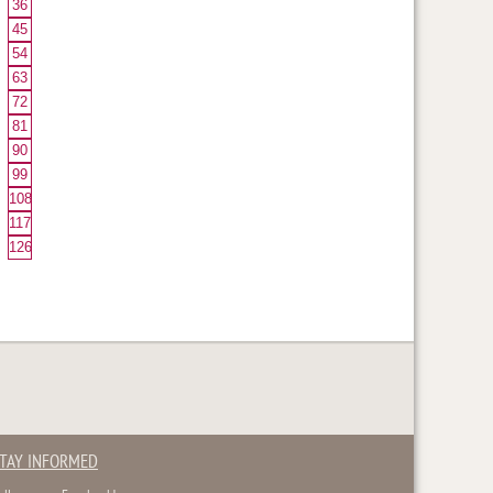
36
45
54
63
72
81
90
99
108
117
126
TAY INFORMED