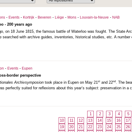
-
-
-
-
-
-
-
ions
Events
Kortrijk
Beveren
Liège
Mons
Louvain-la-Neuve
NAB
oo - 200 years ago
o, on 18 June 1815, the famous battle of Waterloo was fought. The State Arc
e searched with archive guides, inventories, historical studies, etc. A number o
-
-
ion
Events
Eupen
ross-border perspective
st
nd
ationales Archivsymposion
took place in Eupen on May 21
and 22
. The bea
s perfectly suited for reflexions about this year’s subject: preservation in a 
1
2
3
4
5
10
11
12
13
14
15
16
17
19
20
21
22
23
24
25
26