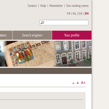
Contact
|
Help
|
Newsletter
|
Our reading rooms
FR
|
NL
|
DE
|
EN
ation
Search engines
Your profile