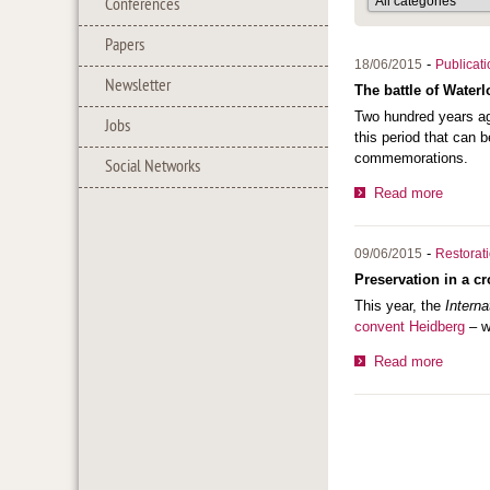
Conferences
Papers
-
18/06/2015
Publicat
Newsletter
The battle of Waterl
Two hundred years ag
Jobs
this period that can b
commemorations.
Social Networks
Read more
-
09/06/2015
Restorat
Preservation in a c
This year, the
Intern
convent Heidberg
– wa
Read more