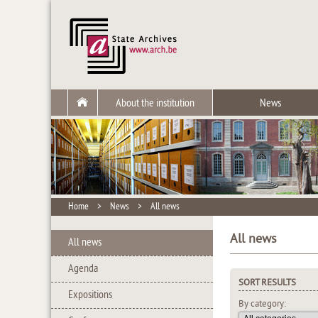
About the institution
News
Home
>
News
>
All news
All news
All news
Agenda
SORT RESULTS
Expositions
By category: