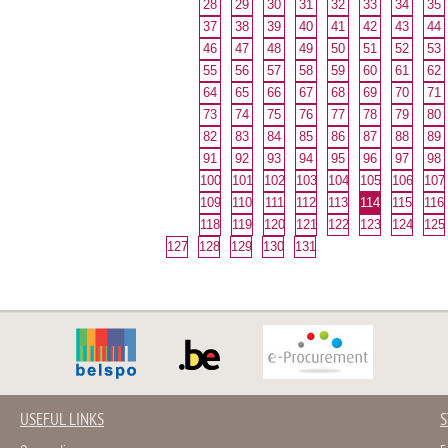
28
29
30
31
32
33
34
35
37
38
39
40
41
42
43
44
46
47
48
49
50
51
52
53
55
56
57
58
59
60
61
62
64
65
66
67
68
69
70
71
73
74
75
76
77
78
79
80
82
83
84
85
86
87
88
89
91
92
93
94
95
96
97
98
100
101
102
103
104
105
106
107
109
110
111
112
113
114
115
116
118
119
120
121
122
123
124
125
127
128
129
130
131
USEFUL LINKS
S