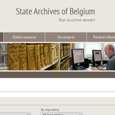
State Archives of Belgium
Our collective memory!
Online resources
Our projects
Practical inform
By repository: