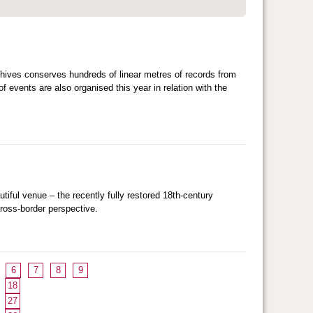
hives conserves hundreds of linear metres of records from
f events are also organised this year in relation with the
utiful venue – the recently fully restored 18th-century
cross-border perspective.
6
7
8
9
18
27