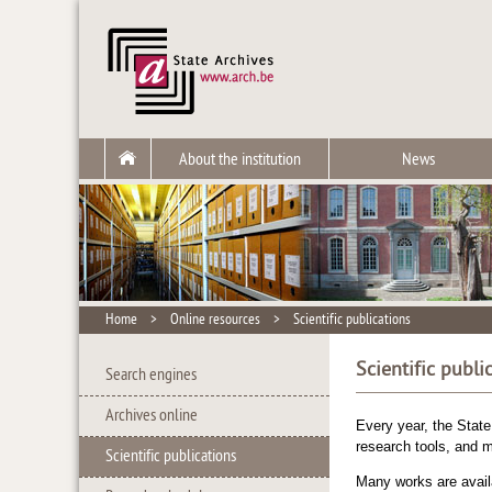
About the institution
News
Home
>
Online resources
>
Scientific publications
Scientific publi
Search engines
Archives online
Every year, the State
research tools, and m
Scientific publications
Many works are availa