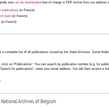
gitally and
can be downloaded
free of charge in PDF format from our website o
t publications
(in French)
ch tools
(in French)
s
(in French)
a complete list of all publications issued by the State Archives. Some findi
click on “Publications”. You can search by publication number (e.g. for public
 “Search for publications”, enter your email address. You will then receive a li
p
 National Archives of Belgium