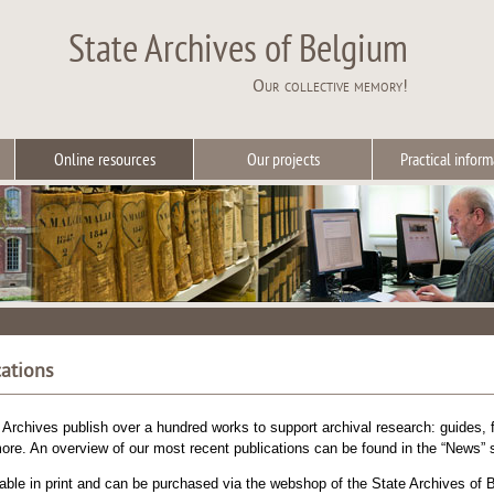
State Archives of Belgium
Our collective memory!
Online resources
Our projects
Practical inform
cations
 Archives publish over a hundred works to support archival research: guides, f
ore. An overview of our most recent publications can be found in the “News” s
ble in print and can be purchased via the webshop of the State Archives of B