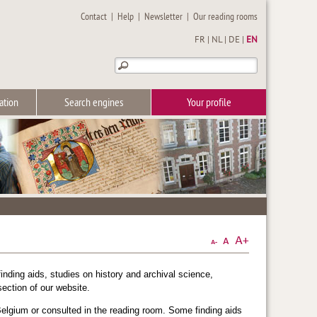
Contact
|
Help
|
Newsletter
|
Our reading rooms
FR
|
NL
|
DE
|
EN
ation
Search engines
Your profile
inding aids, studies on history and archival science,
ection of our website.
elgium or consulted in the reading room. Some finding aids