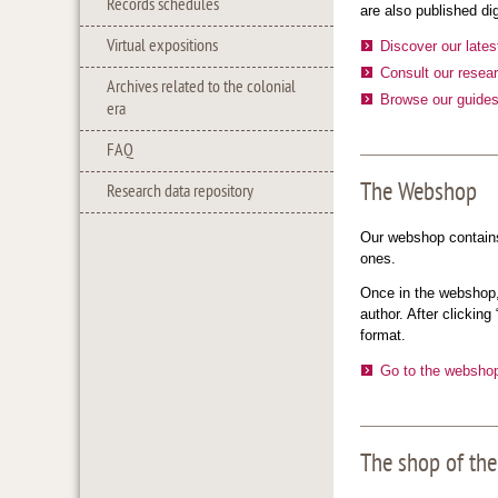
Records schedules
are also published di
Virtual expositions
Discover our lates
Consult our resear
Archives related to the colonial
Browse our guide
era
FAQ
The Webshop
Research data repository
Our webshop contains 
ones.
Once in the webshop, 
author. After clicking
format.
Go to the websho
The shop of the