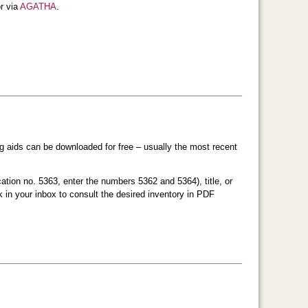
r via
AGATHA
.
ng aids can be downloaded for free – usually the most recent
ation no. 5363, enter the numbers 5362 and 5364), title, or
nk in your inbox to consult the desired inventory in PDF