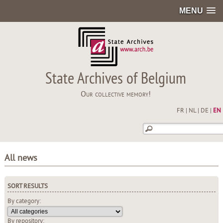
MENU
State Archives of Belgium
Our collective memory!
FR
|
NL
|
DE
|
EN
All news
SORT RESULTS
By category:
By repository: