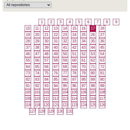
1
2
3
4
5
6
7
8
9
10
11
12
13
14
15
16
17
18
19
20
21
22
23
24
25
26
27
28
29
30
31
32
33
34
35
36
37
38
39
40
41
42
43
44
45
46
47
48
49
50
51
52
53
54
55
56
57
58
59
60
61
62
63
64
65
66
67
68
69
70
71
72
73
74
75
76
77
78
79
80
81
82
83
84
85
86
87
88
89
90
91
92
93
94
95
96
97
98
99
100
101
102
103
104
105
106
107
108
109
110
111
112
113
114
115
116
117
118
119
120
121
122
123
124
125
126
127
128
129
130
131