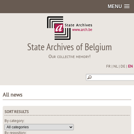
MENU
State Archives of Belgium
Our collective memory!
FR
|
NL
|
DE
|
EN
All news
SORT RESULTS
By category:
By repository: