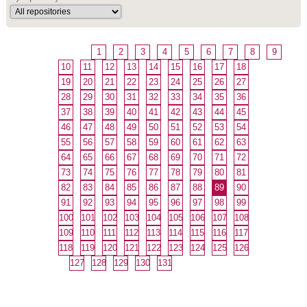
1
2
3
4
5
6
7
8
9
10
11
12
13
14
15
16
17
18
19
20
21
22
23
24
25
26
27
28
29
30
31
32
33
34
35
36
37
38
39
40
41
42
43
44
45
46
47
48
49
50
51
52
53
54
55
56
57
58
59
60
61
62
63
64
65
66
67
68
69
70
71
72
73
74
75
76
77
78
79
80
81
82
83
84
85
86
87
88
89
90
91
92
93
94
95
96
97
98
99
100
101
102
103
104
105
106
107
108
109
110
111
112
113
114
115
116
117
118
119
120
121
122
123
124
125
126
127
128
129
130
131