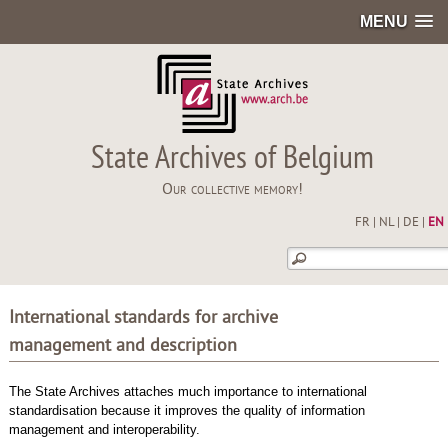
MENU
State Archives of Belgium
Our collective memory!
FR
|
NL
|
DE
|
EN
International standards for archive
management and description
The State Archives attaches much importance to international
standardisation because it improves the quality of information
management and interoperability.