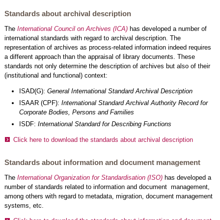
Standards about archival description
The
International Council on Archives (ICA)
has developed a number of
international standards with regard to archival description. The
representation of archives as process-related information indeed requires
a different approach than the appraisal of library documents. These
standards not only determine the description of archives but also of their
(institutional and functional) context:
ISAD(G):
General International Standard Archival Description
ISAAR (CPF):
International Standard Archival Authority Record for
Corporate Bodies, Persons and Families
ISDF:
International Standard for Describing Functions
Click here to download the standards about archival description
Standards about information and document management
The
International Organization for Standardisation (ISO)
has developed a
number of standards related to information and document management,
among others with regard to metadata, migration, document management
systems, etc.