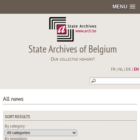
MENU
State Archives of Belgium
Our collective memory!
FR
|
NL
|
DE
|
EN
All news
SORT RESULTS
By category:
By repository: