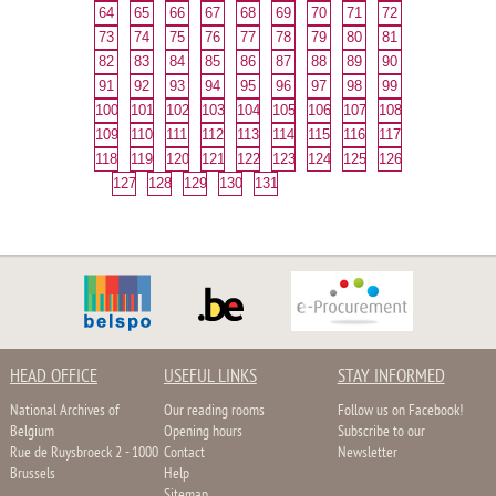
64
65
66
67
68
69
70
71
72
73
74
75
76
77
78
79
80
81
82
83
84
85
86
87
88
89
90
91
92
93
94
95
96
97
98
99
100
101
102
103
104
105
106
107
108
109
110
111
112
113
114
115
116
117
118
119
120
121
122
123
124
125
126
127
128
129
130
131
HEAD OFFICE
USEFUL LINKS
STAY INFORMED
National Archives of
Our reading rooms
Follow us on Facebook!
Belgium
Opening hours
Subscribe to our
Rue de Ruysbroeck 2 - 1000
Contact
Newsletter
Brussels
Help
Sitemap