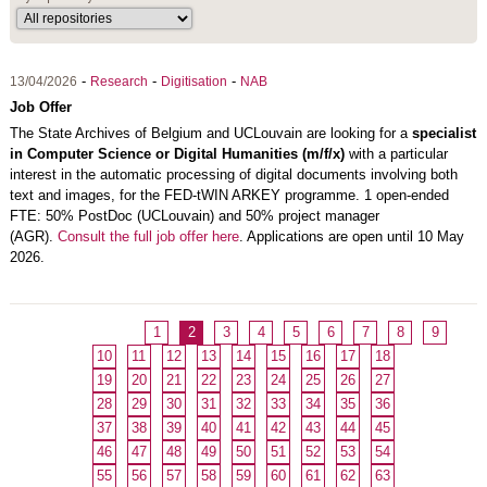
-
-
-
13/04/2026
Research
Digitisation
NAB
Job Offer
The
State Archives of Belgium
and
UCLouvain
are looking for a
specialist
in Computer Science or Digital Humanities (m/f/x)
with a particular
interest in the automatic processing of digital documents involving both
text and images, for the FED-tWIN ARKEY programme. 1 open-ended
FTE: 50% PostDoc (UCLouvain) and 50% project manager
(AGR).
Consult the full job offer here
. Applications are open until 10 May
2026.
1
2
3
4
5
6
7
8
9
10
11
12
13
14
15
16
17
18
19
20
21
22
23
24
25
26
27
28
29
30
31
32
33
34
35
36
37
38
39
40
41
42
43
44
45
46
47
48
49
50
51
52
53
54
55
56
57
58
59
60
61
62
63