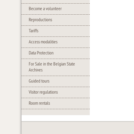
Become a volunteer
Reproductions
Tariffs
Access modalities
Data Protection
For Sale in the Belgian State
Archives
Guided tours
Visitor regulations
Room rentals