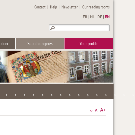
Contact
|
Help
|
Newsletter
|
Our reading rooms
FR
|
NL
|
DE
|
EN
ation
Search engines
Your profile
>
>
>
>
>
>
>
>
>
>
>
>
>
>
>