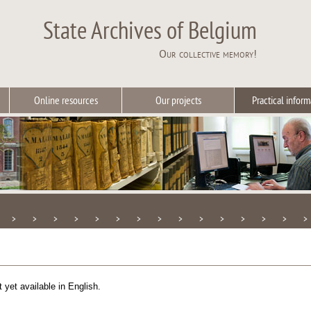
State Archives of Belgium
Our collective memory!
Online resources
Our projects
Practical inform
>
>
>
>
>
>
>
>
>
>
>
>
>
>
>
t yet available in English.