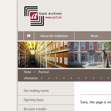
About the institution
News
Home
>
Practical
information
>
>
>
>
>
>
>
>
>
Our reading rooms
Opening hours
Sorry, this page is no
Become a reader