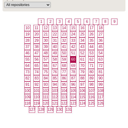
1
2
3
4
5
6
7
8
9
10
11
12
13
14
15
16
17
18
19
20
21
22
23
24
25
26
27
28
29
30
31
32
33
34
35
36
37
38
39
40
41
42
43
44
45
46
47
48
49
50
51
52
53
54
55
56
57
58
59
60
61
62
63
64
65
66
67
68
69
70
71
72
73
74
75
76
77
78
79
80
81
82
83
84
85
86
87
88
89
90
91
92
93
94
95
96
97
98
99
100
101
102
103
104
105
106
107
108
109
110
111
112
113
114
115
116
117
118
119
120
121
122
123
124
125
126
127
128
129
130
131