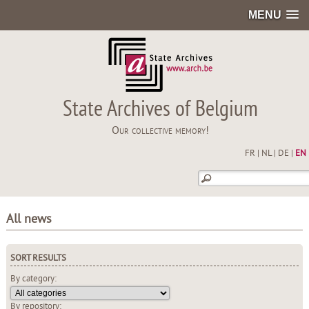
MENU
State Archives of Belgium
Our collective memory!
FR
|
NL
|
DE
|
EN
All news
SORT RESULTS
By category:
By repository: