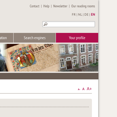
Contact
|
Help
|
Newsletter
|
Our reading rooms
FR
|
NL
|
DE
|
EN
ation
Search engines
Your profile