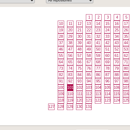
1
2
3
4
5
10
11
12
13
14
15
16
17
19
20
21
22
23
24
25
26
28
29
30
31
32
33
34
35
37
38
39
40
41
42
43
44
46
47
48
49
50
51
52
53
55
56
57
58
59
60
61
62
64
65
66
67
68
69
70
71
73
74
75
76
77
78
79
80
82
83
84
85
86
87
88
89
91
92
93
94
95
96
97
98
100
101
102
103
104
105
106
107
109
110
111
112
113
114
115
116
118
119
120
121
122
123
124
125
127
128
129
130
131