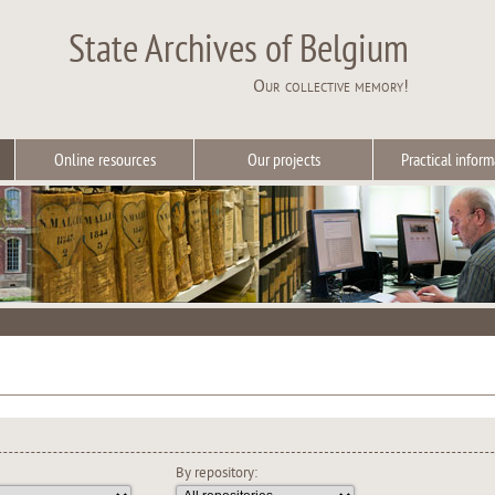
State Archives of Belgium
Our collective memory!
Online resources
Our projects
Practical inform
By repository: