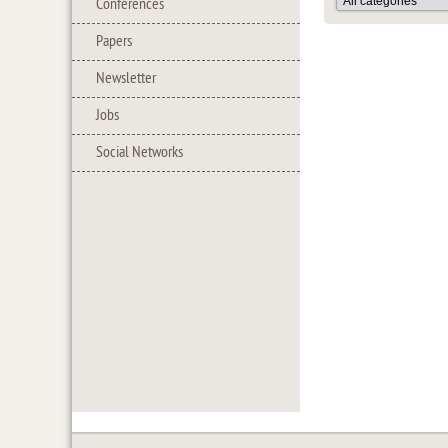
Conferences
Papers
Newsletter
Jobs
Social Networks