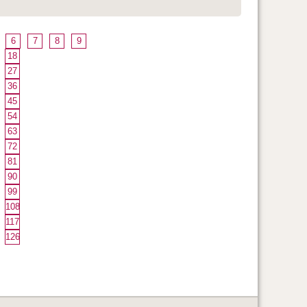
6
7
8
9
18
27
36
45
54
63
72
81
90
99
108
117
126