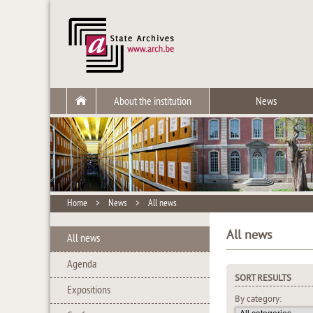
About the institution
News
Home
>
News
>
All news
All news
All news
Agenda
SORT RESULTS
Expositions
By category: