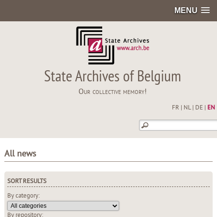
MENU
State Archives of Belgium
Our collective memory!
FR
|
NL
|
DE
|
EN
All news
SORT RESULTS
By category:
By repository: