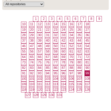
1
2
3
4
5
6
7
8
9
10
11
12
13
14
15
16
17
18
19
20
21
22
23
24
25
26
27
28
29
30
31
32
33
34
35
36
37
38
39
40
41
42
43
44
45
46
47
48
49
50
51
52
53
54
55
56
57
58
59
60
61
62
63
64
65
66
67
68
69
70
71
72
73
74
75
76
77
78
79
80
81
82
83
84
85
86
87
88
89
90
91
92
93
94
95
96
97
98
99
100
101
102
103
104
105
106
107
108
109
110
111
112
113
114
115
116
117
118
119
120
121
122
123
124
125
126
127
128
129
130
131