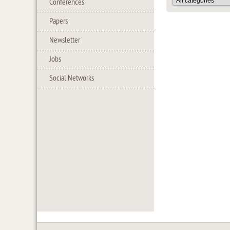
Conferences
Papers
Newsletter
Jobs
Social Networks