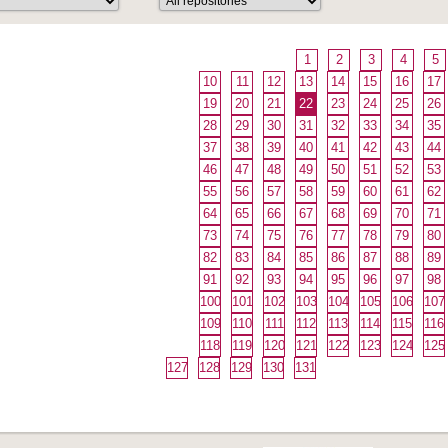
1
2
3
4
5
10
11
12
13
14
15
16
17
19
20
21
22
23
24
25
26
28
29
30
31
32
33
34
35
37
38
39
40
41
42
43
44
46
47
48
49
50
51
52
53
55
56
57
58
59
60
61
62
64
65
66
67
68
69
70
71
73
74
75
76
77
78
79
80
82
83
84
85
86
87
88
89
91
92
93
94
95
96
97
98
100
101
102
103
104
105
106
107
109
110
111
112
113
114
115
116
118
119
120
121
122
123
124
125
127
128
129
130
131