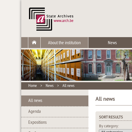
About the institution
News
Home
>
News
>
All news
All news
All news
Agenda
SORT RESULTS
Expositions
By category: