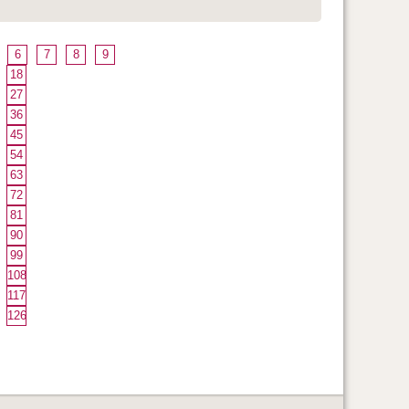
6
7
8
9
18
27
36
45
54
63
72
81
90
99
108
117
126