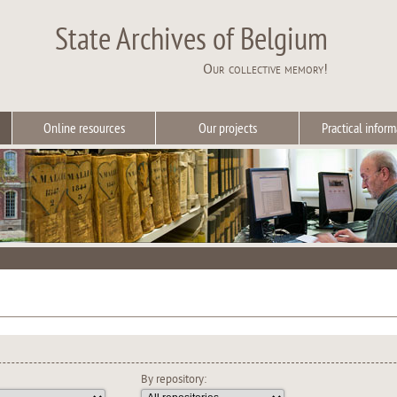
State Archives of Belgium
Our collective memory!
Online resources
Our projects
Practical inform
By repository: