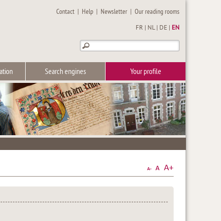
Contact
|
Help
|
Newsletter
|
Our reading rooms
FR
|
NL
|
DE
|
EN
ation
Search engines
Your profile