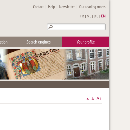
Contact
|
Help
|
Newsletter
|
Our reading rooms
FR
|
NL
|
DE
|
EN
ation
Search engines
Your profile