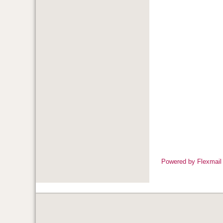
Powered by Flexmail