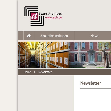
About the institution
News
Home
>
Newsletter
Newsletter