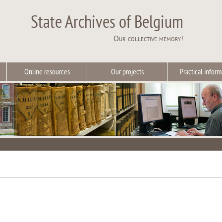
State Archives of Belgium
Our collective memory!
Online resources
Our projects
Practical inform