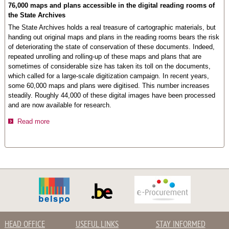
76,000 maps and plans accessible in the digital reading rooms of
the State Archives
The State Archives holds a real treasure of cartographic materials, but
handing out original maps and plans in the reading rooms bears the risk
of deteriorating the state of conservation of these documents. Indeed,
repeated unrolling and rolling-up of these maps and plans that are
sometimes of considerable size has taken its toll on the documents,
which called for a large-scale digitization campaign. In recent years,
some 60,000 maps and plans were digitised. This number increases
steadily. Roughly 44,000 of these digital images have been processed
and are now available for research.
Read more
HEAD OFFICE
USEFUL LINKS
STAY INFORMED