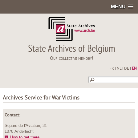
MENU
State Archives of Belgium
Our collective memory!
FR
|
NL
|
DE
|
EN
Archives Service for War Victims
Contact:
Square de l'Aviation, 31
1070 Anderlecht
How to get there