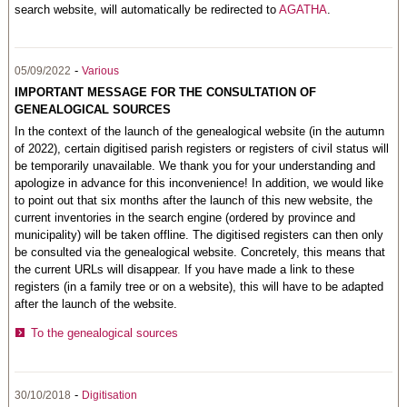
search website, will automatically be redirected to
AGATHA
.
-
05/09/2022
Various
IMPORTANT MESSAGE FOR THE CONSULTATION OF
GENEALOGICAL SOURCES
In the context of the launch of the genealogical website (in the autumn
of 2022), certain digitised parish registers or registers of civil status will
be temporarily unavailable. We thank you for your understanding and
apologize in advance for this inconvenience! In addition, we would like
to point out that six months after the launch of this new website, the
current inventories in the search engine (ordered by province and
municipality) will be taken offline. The digitised registers can then only
be consulted via the genealogical website. Concretely, this means that
the current URLs will disappear. If you have made a link to these
registers (in a family tree or on a website), this will have to be adapted
after the launch of the website.
To the genealogical sources
-
30/10/2018
Digitisation