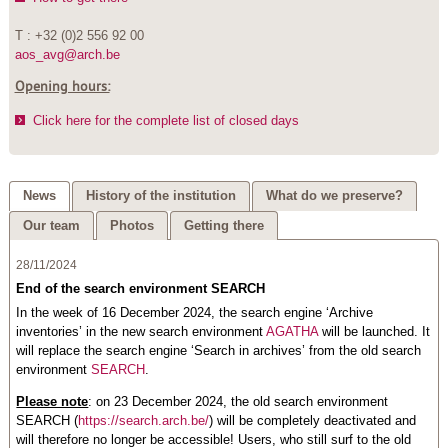
T : +32 (0)2 556 92 00
aos_avg@arch.be
Opening hours:
Click here for the complete list of closed days
News
History of the institution
What do we preserve?
Our team
Photos
Getting there
28/11/2024
End of the search environment SEARCH
In the week of 16 December 2024, the search engine ‘Archive
inventories’ in the new search environment
AGATHA
will be launched. It
will replace the search engine ‘Search in archives’ from the old search
environment
SEARCH
.
Please note
: on 23 December 2024, the old search environment
SEARCH (
https://search.arch.be/
) will be completely deactivated and
will therefore no longer be accessible! Users, who still surf to the old