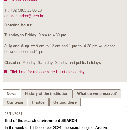
T : +32 (0)63 22 06 13
archives.arlon@arch.be
Opening hours:
Tuesday to Friday:
9 am to 4.30 pm.
July and August:
9 am to 12 am and 1 pm to 4.30 pm => closed
between noon and 1 pm.
Closed on Monday, Saturday, Sunday and public holidays.
Click here for the complete list of closed days
News
History of the institution
What do we preserve?
Our team
Photos
Getting there
28/11/2024
End of the search environment SEARCH
In the week of 16 December 2024, the search engine ‘Archive