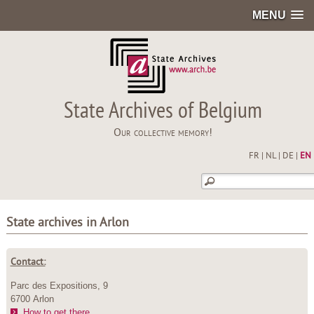
MENU
State Archives of Belgium
Our collective memory!
FR
|
NL
|
DE
|
EN
State archives in Arlon
Contact:
Parc des Expositions, 9
6700 Arlon
How to get there