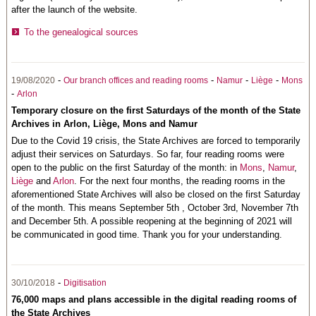
after the launch of the website.
To the genealogical sources
-
-
-
-
19/08/2020
Our branch offices and reading rooms
Namur
Liège
Mons
-
Arlon
Temporary closure on the first Saturdays of the month of the State
Archives in Arlon, Liège, Mons and Namur
Due to the Covid 19 crisis, the State Archives are forced to temporarily
adjust their services on Saturdays. So far, four reading rooms were
open to the public on the first Saturday of the month: in
Mons
,
Namur
,
Liège
and
Arlon
. For the next four months, the reading rooms in the
aforementioned State Archives will also be closed on the first Saturday
of the month. This means September 5th , October 3rd, November 7th
and December 5th. A possible reopening at the beginning of 2021 will
be communicated in good time. Thank you for your understanding.
-
30/10/2018
Digitisation
76,000 maps and plans accessible in the digital reading rooms of
the State Archives