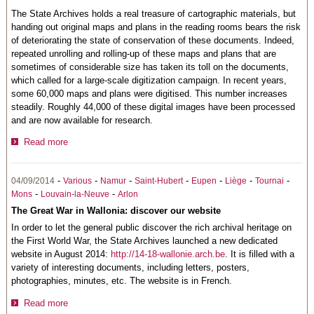
The State Archives holds a real treasure of cartographic materials, but
handing out original maps and plans in the reading rooms bears the risk
of deteriorating the state of conservation of these documents. Indeed,
repeated unrolling and rolling-up of these maps and plans that are
sometimes of considerable size has taken its toll on the documents,
which called for a large-scale digitization campaign. In recent years,
some 60,000 maps and plans were digitised. This number increases
steadily. Roughly 44,000 of these digital images have been processed
and are now available for research.
Read more
-
-
-
-
-
-
-
04/09/2014
Various
Namur
Saint-Hubert
Eupen
Liège
Tournai
-
-
Mons
Louvain-la-Neuve
Arlon
The Great War in Wallonia: discover our website
In order to let the general public discover the rich archival heritage on
the First World War, the State Archives launched a new dedicated
website in August 2014:
http://14-18-wallonie.arch.be
. It is filled with a
variety of interesting documents, including letters, posters,
photographies, minutes, etc. The website is in French.
Read more