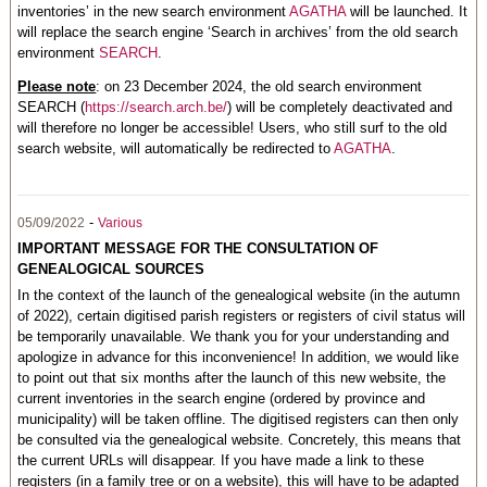
inventories’ in the new search environment
AGATHA
will be launched. It
will replace the search engine ‘Search in archives’ from the old search
environment
SEARCH
.
Please note
: on 23 December 2024, the old search environment
SEARCH (
https://search.arch.be/
) will be completely deactivated and
will therefore no longer be accessible! Users, who still surf to the old
search website, will automatically be redirected to
AGATHA
.
-
05/09/2022
Various
IMPORTANT MESSAGE FOR THE CONSULTATION OF
GENEALOGICAL SOURCES
In the context of the launch of the genealogical website (in the autumn
of 2022), certain digitised parish registers or registers of civil status will
be temporarily unavailable. We thank you for your understanding and
apologize in advance for this inconvenience! In addition, we would like
to point out that six months after the launch of this new website, the
current inventories in the search engine (ordered by province and
municipality) will be taken offline. The digitised registers can then only
be consulted via the genealogical website. Concretely, this means that
the current URLs will disappear. If you have made a link to these
registers (in a family tree or on a website), this will have to be adapted