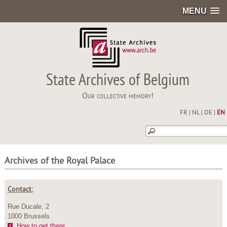
MENU
State Archives of Belgium
Our collective memory!
FR
|
NL
|
DE
|
EN
Archives of the Royal Palace
Contact:
Rue Ducale, 2
1000 Brussels
How to get there