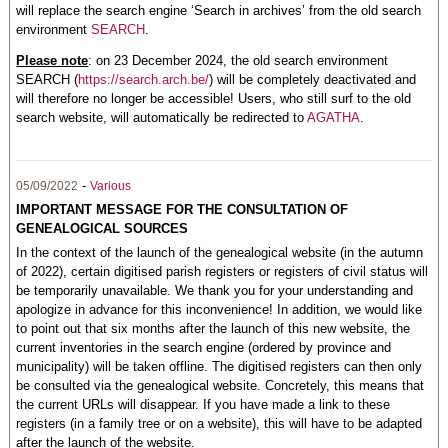
will replace the search engine ‘Search in archives’ from the old search
environment
SEARCH
.
Please note
: on 23 December 2024, the old search environment
SEARCH (
https://search.arch.be/
) will be completely deactivated and
will therefore no longer be accessible! Users, who still surf to the old
search website, will automatically be redirected to
AGATHA
.
-
05/09/2022
Various
IMPORTANT MESSAGE FOR THE CONSULTATION OF
GENEALOGICAL SOURCES
In the context of the launch of the genealogical website (in the autumn
of 2022), certain digitised parish registers or registers of civil status will
be temporarily unavailable. We thank you for your understanding and
apologize in advance for this inconvenience! In addition, we would like
to point out that six months after the launch of this new website, the
current inventories in the search engine (ordered by province and
municipality) will be taken offline. The digitised registers can then only
be consulted via the genealogical website. Concretely, this means that
the current URLs will disappear. If you have made a link to these
registers (in a family tree or on a website), this will have to be adapted
after the launch of the website.