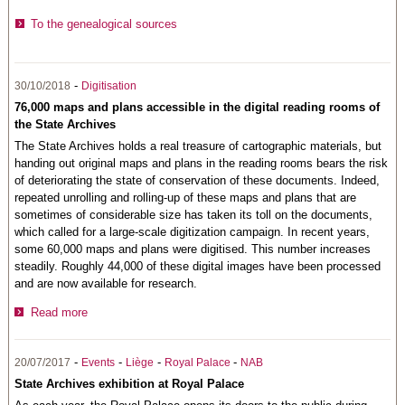
To the genealogical sources
-
30/10/2018
Digitisation
76,000 maps and plans accessible in the digital reading rooms of
the State Archives
The State Archives holds a real treasure of cartographic materials, but
handing out original maps and plans in the reading rooms bears the risk
of deteriorating the state of conservation of these documents. Indeed,
repeated unrolling and rolling-up of these maps and plans that are
sometimes of considerable size has taken its toll on the documents,
which called for a large-scale digitization campaign. In recent years,
some 60,000 maps and plans were digitised. This number increases
steadily. Roughly 44,000 of these digital images have been processed
and are now available for research.
Read more
-
-
-
-
20/07/2017
Events
Liège
Royal Palace
NAB
State Archives exhibition at Royal Palace