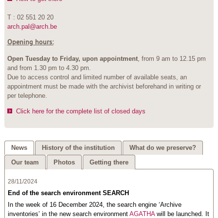
T : 02 551 20 20
arch.pal@arch.be
Opening hours:
Open Tuesday to Friday, upon appointment
, from 9 am to 12.15 pm
and from 1.30 pm to 4.30 pm.
Due to access control and limited number of available seats, an
appointment must be made with the archivist beforehand in writing or
per telephone.
Click here for the complete list of closed days
News
History of the institution
What do we preserve?
Our team
Photos
Getting there
28/11/2024
End of the search environment SEARCH
In the week of 16 December 2024, the search engine ‘Archive
inventories’ in the new search environment
AGATHA
will be launched. It