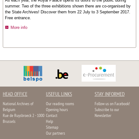
As each year, the Royal Palace opens its doors to the public during
summer. Two of the three exhibitions shown there are co-organised by
the State Archives! Discover them from 22 July to 3 September 2017.
Free entrance.
More info
HEAD OFFICE
USEFUL LINKS
STAY INFORMED
National Archives of
Our reading rooms
Follow us on Facebook!
Belgium
Opening hours
Subscribe to our
Rue de Ruysbroeck 2 - 1000
Contact
Newsletter
Brussels
Help
Sitemap
Our partners