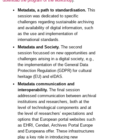
download the program of the workshop
):
Metadata, a path to standardisation.
This
session was dedicated to specific
challenges regarding sustainable archiving
and availability of digital information, such
as the use and implementation of
international standards.
Metadata and Society.
The second
session focussed on new opportunities and
challenges arising in a digital society, e.g.,
the implementation of the General Data
Protection Regulation (GDPR) for cultural
heritage (EU) and eIDAS.
Metadata communication and
interoperability.
The final session
addressed communication between archival
institutions and researchers, both at the
level of technological components and at
the level of researchers’ expectations and
options that European portal websites such
as EHRI, Cendari, Archives Portal Europe
and Europeana offer. These infrastructures
play a key role in introducing new