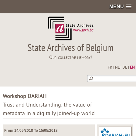
MENU
State Archives of Belgium
Our collective memory!
FR
|
NL
|
DE
|
EN
Workshop DARIAH
Trust and Understanding: the value of
metadata in a digitally joined-up world
From 14/05/2018 To 15/05/2018