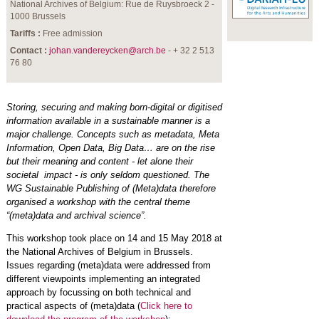
National Archives of Belgium: Rue de Ruysbroeck 2 -
1000 Brussels
Tariffs :
Free admission
Contact :
johan.vandereycken@arch.be
- + 32 2 513
76 80
Storing, securing and making born-digital or digitised
information available in a sustainable manner is a
major challenge. Concepts such as metadata, Meta
Information, Open Data, Big Data… are on the rise
but their meaning and content - let alone their
societal impact - is only seldom questioned. The
WG Sustainable Publishing of (Meta)data therefore
organised a workshop with the central theme
“(meta)data and archival science”.
This workshop took place on 14 and 15 May 2018 at
the National Archives of Belgium in Brussels.
Issues regarding (meta)data were addressed from
different viewpoints implementing an integrated
approach by focussing on both technical and
practical aspects of (meta)data (
Click here to