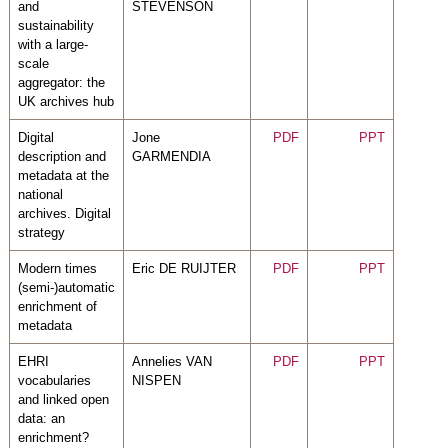
and
STEVENSON
sustainability
with a large-
scale
aggregator: the
UK archives hub
Digital
Jone
PDF
PPT
description and
GARMENDIA
metadata at the
national
archives. Digital
strategy
Modern times
Eric DE RUIJTER
PDF
PPT
(semi-)automatic
enrichment of
metadata
EHRI
Annelies VAN
PDF
PPT
vocabularies
NISPEN
and linked open
data: an
enrichment?