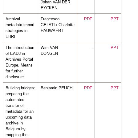
Johan VAN DER
EYCKEN
Archival
Francesco
PDF
PPT
metadata import
GELATI / Charlotte
strategies in
HAUWAERT
EHRI
The introduction
Wim VAN
--
PPT
of EAD3 in
DONGEN
Archives Portal
Europe. Means
for further
disclosure
Building bridges:
Benjamin PEUCH
PDF
PPT
preparing the
automated
transfer of
metadata for an
upcoming data
archive in
Belgium by
mapping the