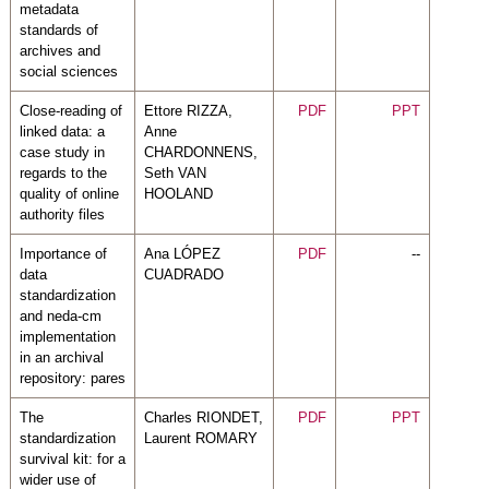
metadata
standards of
archives and
social sciences
Close-reading of
Ettore RIZZA,
PDF
PPT
linked data: a
Anne
case study in
CHARDONNENS,
regards to the
Seth VAN
quality of online
HOOLAND
authority files
Importance of
Ana LÓPEZ
PDF
--
data
CUADRADO
standardization
and neda-cm
implementation
in an archival
repository: pares
The
Charles RIONDET,
PDF
PPT
standardization
Laurent ROMARY
survival kit: for a
wider use of