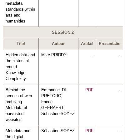
metadata
standards within
arts and
humanities
SESSION 2
Titel
Auteur
Artikel
Presentatie
Hidden data and
Mike PRIDDY
--
--
the historical
record.
Knowledge
Complexity
Behind the
Emmanuel DI
PDF
--
scenes of web
PRETORO,
archiving
Friedel
Metadata of
GEERAERT,
harvested
Sébastien SOYEZ
websites
Metadata and
Sébastien SOYEZ
PDF
--
the digital