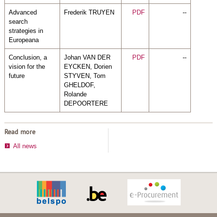
Advanced
Frederik TRUYEN
PDF
--
search
strategies in
Europeana
Conclusion, a
Johan VAN DER
PDF
--
vision for the
EYCKEN, Dorien
future
STYVEN, Tom
GHELDOF,
Rolande
DEPOORTERE
Read more
All news