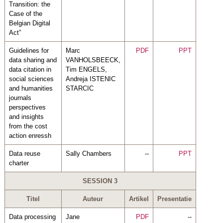
Transition: the
Case of the
Belgian Digital
Act”
Guidelines for
Marc
PDF
PPT
data sharing and
VANHOLSBEECK,
data citation in
Tim ENGELS,
social sciences
Andreja ISTENIC
and humanities
STARCIC
journals
perspectives
and insights
from the cost
action enressh
Data reuse
Sally Chambers
--
PPT
charter
SESSION 3
Titel
Auteur
Artikel
Presentatie
Data processing
Jane
PDF
--