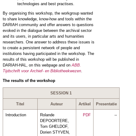
technologies and best practises.
By organising this workshop, the workgroup wanted
to share knowledge, know-how and tools within the
DARIAH community and offer answers to questions
evoked in the dialogue between the archival sector
and its users, in particular arts and humanities
researchers. One answer to address these issues is
to create a persistent network of people and
institutions having participated in the workshop. The
results of this workshop will be published in
DARIAH-HAL, on this webpage and on
ABB.
Tijdschrift voor Archief- en Bibliotheekwezen
.
The results of the workshop
SESSION 1
Titel
Auteur
Artikel
Presentatie
Introduction
Rolande
PDF
--
DEPOORTERE,
Tom GHELDOF,
Dorien STYVEN,