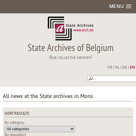
MENU
State Archives of Belgium
Our collective memory!
FR
|
NL
|
DE
|
EN
All news at the State archives in Mons
SORT RESULTS
By category:
By repository: