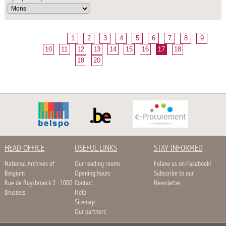
1
2
3
4
5
6
7
8
9
10
11
12
13
14
15
16
17
18
19
20
HEAD OFFICE
USEFUL LINKS
STAY INFORMED
National Archives of
Our reading rooms
Follow us on Facebook!
Belgium
Opening hours
Subscribe to our
Rue de Ruysbroeck 2 - 1000
Contact
Newsletter
Brussels
Help
Sitemap
Our partners