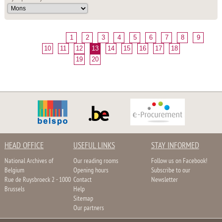
1
2
3
4
5
6
7
8
9
10
11
12
13
14
15
16
17
18
19
20
HEAD OFFICE
USEFUL LINKS
STAY INFORMED
National Archives of
Our reading rooms
Follow us on Facebook!
Belgium
Opening hours
Subscribe to our
Rue de Ruysbroeck 2 - 1000
Contact
Newsletter
Brussels
Help
Sitemap
Our partners