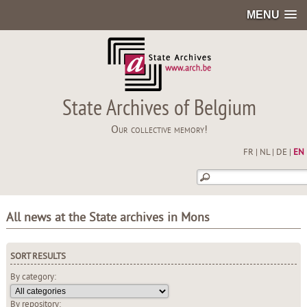
MENU
State Archives of Belgium
Our collective memory!
FR
|
NL
|
DE
|
EN
All news at the State archives in Mons
SORT RESULTS
By category:
By repository: