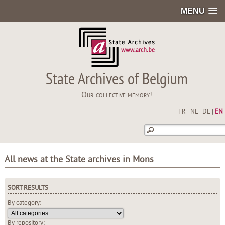
MENU
State Archives of Belgium
Our collective memory!
FR
|
NL
|
DE
|
EN
All news at the State archives in Mons
SORT RESULTS
By category:
By repository: