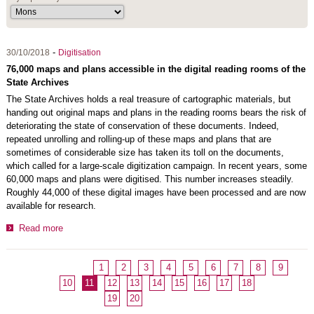
-
30/10/2018
Digitisation
76,000 maps and plans accessible in the digital reading rooms of the
State Archives
The State Archives holds a real treasure of cartographic materials, but
handing out original maps and plans in the reading rooms bears the risk of
deteriorating the state of conservation of these documents. Indeed,
repeated unrolling and rolling-up of these maps and plans that are
sometimes of considerable size has taken its toll on the documents,
which called for a large-scale digitization campaign. In recent years, some
60,000 maps and plans were digitised. This number increases steadily.
Roughly 44,000 of these digital images have been processed and are now
available for research.
Read more
1
2
3
4
5
6
7
8
9
10
11
12
13
14
15
16
17
18
19
20