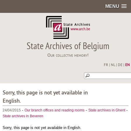
MENU
State Archives of Belgium
Our collective memory!
FR
|
NL
|
DE
|
EN
Sorry, this page is not yet available in
English.
-
-
-
24/04/2015
Our branch offices and reading rooms
State archives in Ghent
State archives in Beveren
Sorry, this page is not yet available in English.