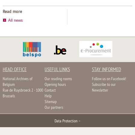
Read more
All news
HEAD OFFICE
USEFUL LINKS
STAY INFORMED
National Archives of
Our reading rooms
Follow us on Facebook!
Belgium
Opening hours
Subscribe to our
Rue de Ruysbroeck 2 - 1000
Contact
Newsletter
Brussels
Help
Sitemap
Our partners
Data Protection
–