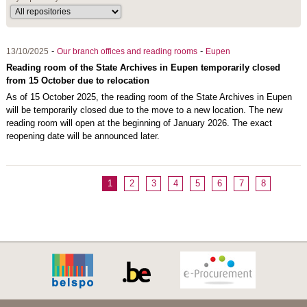
-
-
13/10/2025
Our branch offices and reading rooms
Eupen
Reading room of the State Archives in Eupen temporarily closed
from 15 October due to relocation
As of 15 October 2025, the reading room of the State Archives in Eupen
will be temporarily closed due to the move to a new location. The new
reading room will open at the beginning of January 2026. The exact
reopening date will be announced later.
1
2
3
4
5
6
7
8