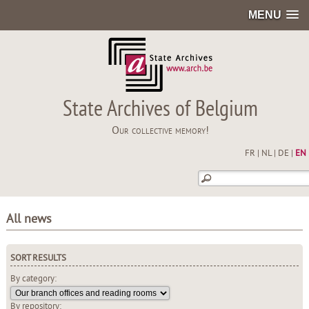
MENU
State Archives of Belgium
Our collective memory!
FR
|
NL
|
DE
|
EN
All news
SORT RESULTS
By category:
By repository: