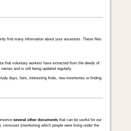
ainly find many information about your ancestors. These files
ta that voluntary workers have extracted from the deeds of
 names and is still being updated regularly.
udy days, fairs, interesting finds, new inventories or finding
conserve
several other documents
that can be useful for our
e), censuses (mentioning which people were living under the