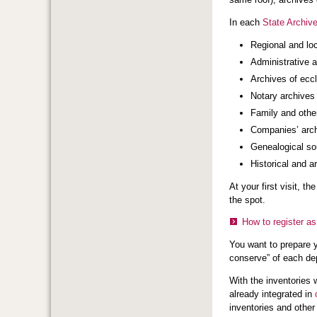
In each
State Archive
Regional and lo
Administrative 
Archives of eccl
Notary archives
Family and other
Companies’ arc
Genealogical sou
Historical and a
At your first visit, t
the spot.
How to register as
You want to prepare 
conserve” of each dep
With the inventories w
already integrated in
inventories and othe