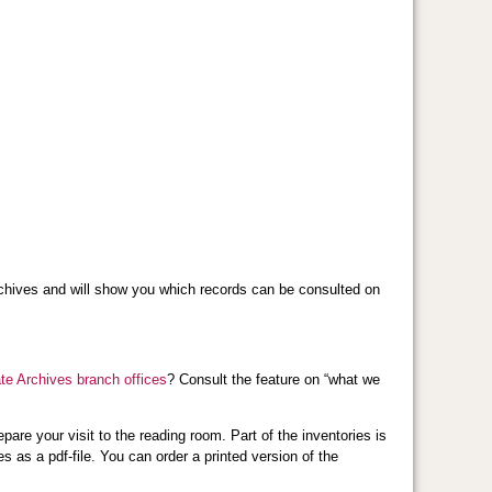
e archives and will show you which records can be consulted on
ate Archives branch offices
? Consult the feature on “what we
pare your visit to the reading room. Part of the inventories is
 as a pdf-file. You can order a printed version of the