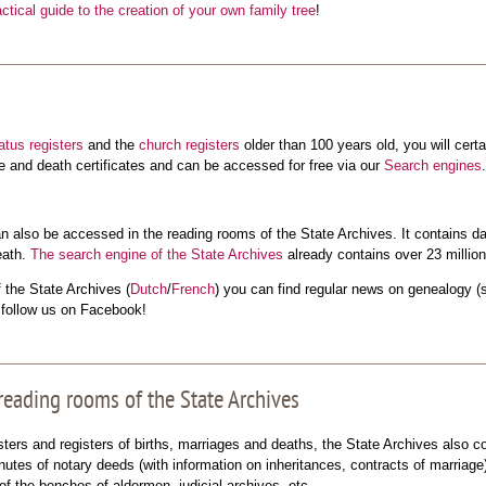
actical guide to the creation of your own family tree
!
tatus registers
and the
church registers
older than 100 years old, you will cert
ge and death certificates and can be accessed for free via our
Search engines
.
 also be accessed in the reading rooms of the State Archives. It contains da
eath.
The search engine of the State Archives
already contains over 23 million
the State Archives (
Dutch
/
French
) you can find regular news on genealogy (st
o follow us on Facebook!
 reading rooms of the State Archives
sters and registers of births, marriages and deaths, the State Archives also 
utes of notary deeds (with information on inheritances, contracts of marriag
of the benches of aldermen, judicial archives, etc.