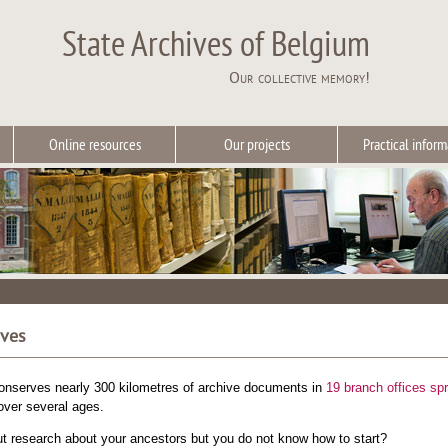
State Archives of Belgium
Our collective memory!
Online resources
Our projects
Practical inform
ives
onserves nearly 300 kilometres of archive documents in
19 branch offices sp
ver several ages.
ut research about your ancestors but you do not know how to start?