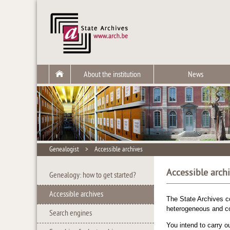
About the institution
News
Genealogist
>
Accessible archives
Accessible arch
Genealogy: how to get started?
Accessible archives
The State Archives c
heterogeneous and co
Search engines
You intend to carry o