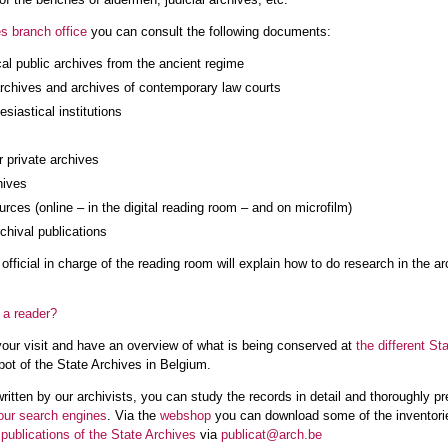
s branch office
you can consult the following documents:
cal public archives from the ancient regime
archives and archives of contemporary law courts
esiastical institutions
 private archives
hives
rces (online – in the digital reading room – and on microfilm)
rchival publications
he official in charge of the reading room will explain how to do research in th
 a reader?
your visit and have an overview of what is being conserved at
the different St
ot of the State Archives in Belgium.
ritten by our archivists, you can study the records in detail and thoroughly pre
our search engines
. Via the
webshop
you can download some of the inventories
r
publications of the State Archives
via
publicat@arch.be