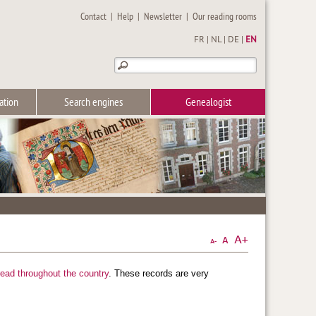
Contact
|
Help
|
Newsletter
|
Our reading rooms
FR
|
NL
|
DE
|
EN
ation
Search engines
Genealogist
read throughout the country
. These records are very