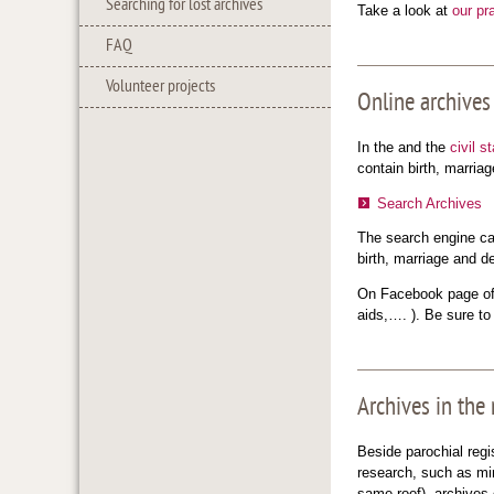
Searching for lost archives
Take a look at
our pr
FAQ
Volunteer projects
Online archives
In the and the
civil s
contain birth, marria
Search Archives
The search engine can
birth, marriage and d
On Facebook page of 
aids,…. ). Be sure t
Archives in the
Beside parochial regi
research, such as min
same roof), archives 