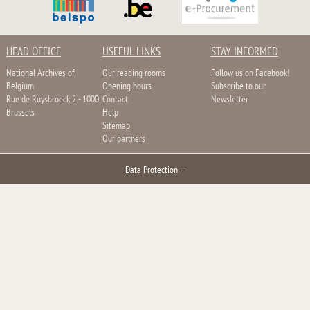
HEAD OFFICE
USEFUL LINKS
STAY INFORMED
National Archives of
Our reading rooms
Follow us on Facebook!
Belgium
Opening hours
Subscribe to our
Rue de Ruysbroeck 2 - 1000
Contact
Newsletter
Brussels
Help
Sitemap
Our partners
Data Protection
–