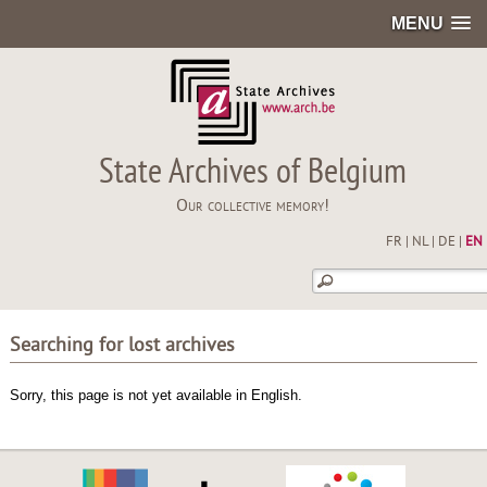
MENU
State Archives of Belgium
Our collective memory!
FR
|
NL
|
DE
|
EN
Searching for lost archives
Sorry, this page is not yet available in English.