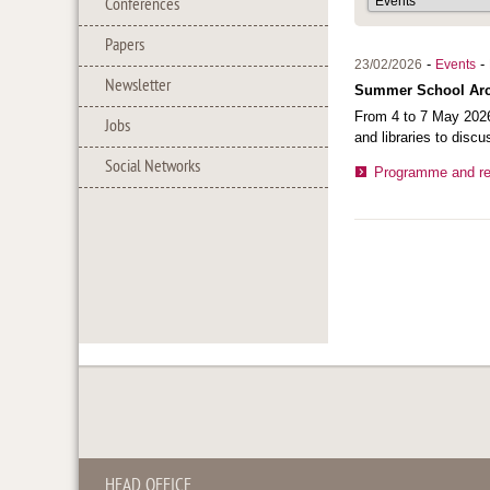
Conferences
Papers
-
-
23/02/2026
Events
Newsletter
Summer School Archi
From 4 to 7 May 2026
Jobs
and libraries to discu
Social Networks
Programme and reg
HEAD OFFICE