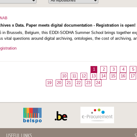
NAB
ves x Data. Paper meets digital documentation - Registration is open!
 in Brussels, Belgium, this EDDI-SODHA Summer School brings together exper
ss vital questions around digital archiving, ontologies, the cost of archiving, 
istration
1
2
3
4
5
10
11
12
13
14
15
16
17
19
20
21
22
23
24
USEFUL LINKS
S