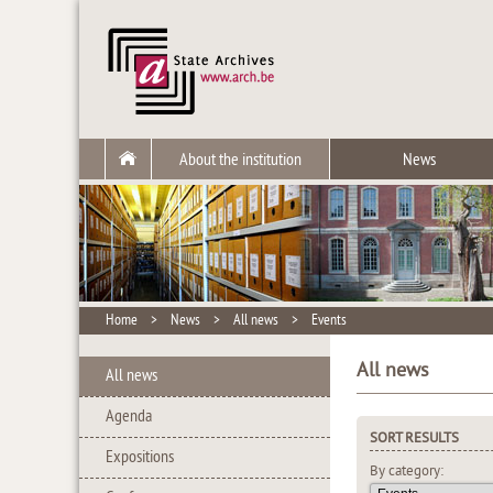
About the institution
News
Home
>
News
>
All news
>
Events
All news
All news
Agenda
SORT RESULTS
Expositions
By category: