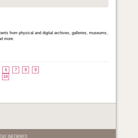
ts from physical and digital archives, galleries, museums,
and more.
6
7
8
9
18
TAY INFORMED