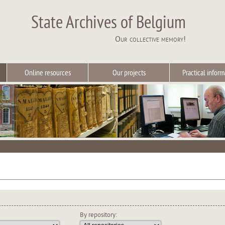
State Archives of Belgium
Our collective memory!
Online resources
Our projects
Practical inform
By repository: