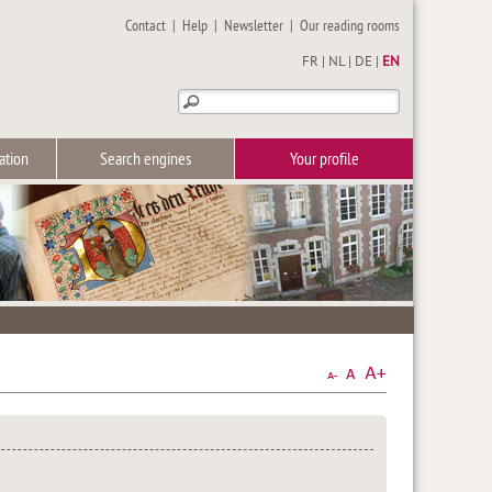
Contact
|
Help
|
Newsletter
|
Our reading rooms
FR
|
NL
|
DE
|
EN
ation
Search engines
Your profile