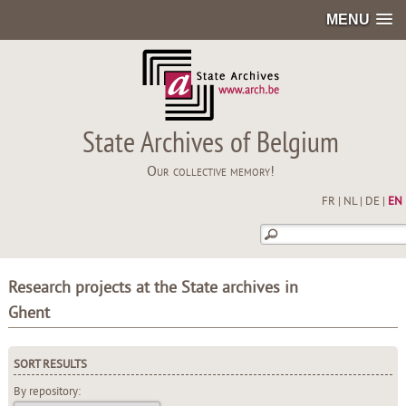
MENU
State Archives of Belgium
Our collective memory!
FR
|
NL
|
DE
|
EN
Research projects at the State archives in
Ghent
SORT RESULTS
By repository: