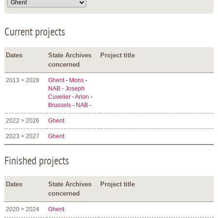
Current projects
Dates
State Archives
Project title
concerned
2013 > 2028
Ghent
-
Mons
-
NAB - Joseph
Cuvelier
-
Arlon
-
Brussels
-
NAB
-
2022 > 2026
Ghent
2023 > 2027
Ghent
Finished projects
Dates
State Archives
Project title
concerned
2020 > 2024
Ghent